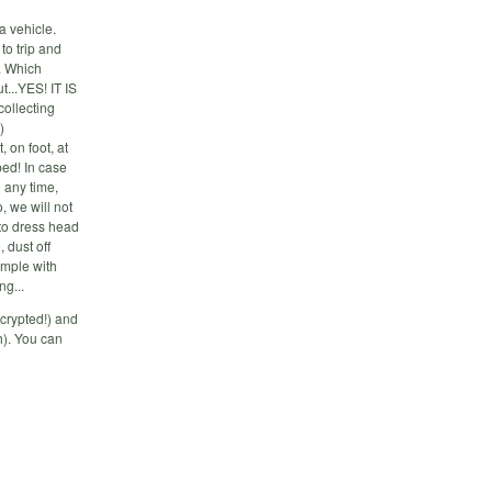
a vehicle.
to trip and
. Which
...YES! IT IS
ollecting
)
on foot, at
ed! In case
d any time,
 we will not
to dress head
, dust off
imple with
ng...
crypted!) and
h). You can