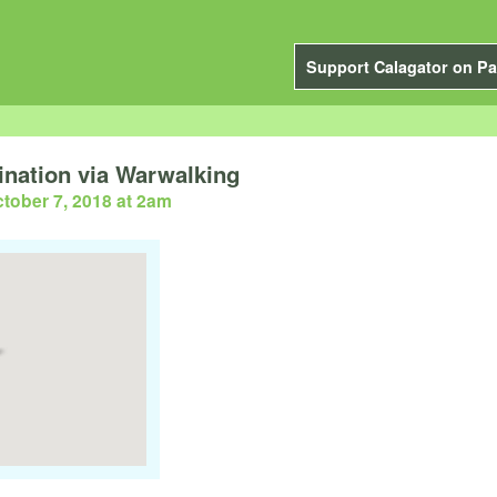
Support Calagator on Pa
nation via Warwalking
tober 7, 2018 at 2am