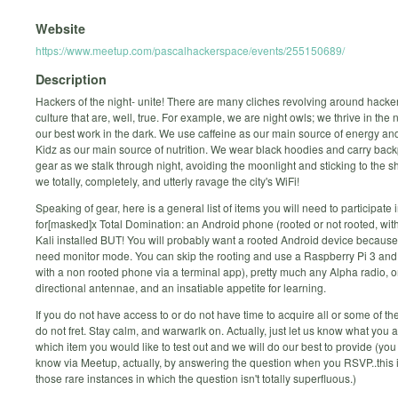
Website
https://www.meetup.com/pascalhackerspace/events/255150689/
Description
Hackers of the night- unite! There are many cliches revolving around hack
culture that are, well, true. For example, we are night owls; we thrive in the
our best work in the dark. We use caffeine as our main source of energy an
Kidz as our main source of nutrition. We wear black hoodies and carry backp
gear as we stalk through night, avoiding the moonlight and sticking to the 
we totally, completely, and utterly ravage the city's WiFi!
Speaking of gear, here is a general list of items you will need to participate i
for[masked]x Total Domination: an Android phone (rooted or not rooted, with
Kali installed BUT! You will probably want a rooted Android device because
need monitor mode. You can skip the rooting and use a Raspberry Pi 3 and s
with a non rooted phone via a terminal app), pretty much any Alpha radio, 
directional antennae, and an insatiable appetite for learning.
If you do not have access to or do not have time to acquire all or some of the
do not fret. Stay calm, and warwarlk on. Actually, just let us know what you 
which item you would like to test out and we will do our best to provide (you
know via Meetup, actually, by answering the question when you RSVP..this i
those rare instances in which the question isn't totally superfluous.)