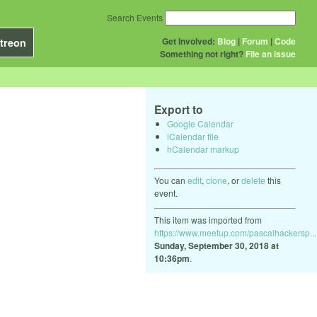
Search Events
Get Involved:
Blog
|
Forum
|
Code
treon
Something not right?
File an issue
Export to
Google Calendar
iCalendar file
hCalendar markup
You can
edit
,
clone
, or
delete
this
event.
This item was imported from
https://www.meetup.com/pascalhackersp...
Sunday, September 30, 2018 at
10:36pm
.