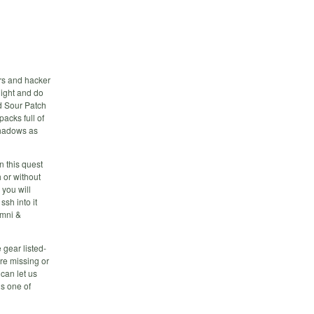
ers and hacker
 night and do
d Sour Patch
acks full of
shadows as
n this quest
 or without
 you will
sh into it
omni &
 gear listed-
are missing or
 can let us
s one of