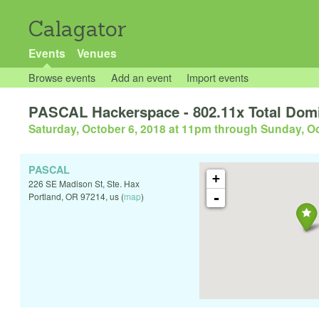
Calagator
Events
Venues
Browse events
Add an event
Import events
PASCAL Hackerspace - 802.11x Total Domi
Saturday, October 6, 2018 at 11pm
through
Sunday, Oc
PASCAL
+
226 SE Madison St, Ste. Hax
-
Portland
,
OR
97214
,
us
(
map
)