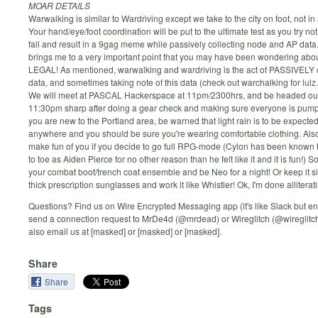
MOAR DETAILS
Warwalking is similar to Wardriving except we take to the city on foot, not in 
Your hand/eye/foot coordination will be put to the ultimate test as you try not 
fall and result in a 9gag meme while passively collecting node and AP data
brings me to a very important point that you may have been wondering about
LEGAL! As mentioned, warwalking and wardriving is the act of PASSIVELY c
data, and sometimes taking note of this data (check out warchalking for lulz.
We will meet at PASCAL Hackerspace at 11pm/2300hrs, and be headed out, 
11:30pm sharp after doing a gear check and making sure everyone is pump
you are new to the Portland area, be warned that light rain is to be expecte
anywhere and you should be sure you're wearing comfortable clothing. Also,
make fun of you if you decide to go full RPG-mode (Cylon has been known 
to toe as Aiden Pierce for no other reason than he felt like it and it is fun!) So
your combat boot/trench coat ensemble and be Neo for a night! Or keep it s
thick prescription sunglasses and work it like Whistler! Ok, I'm done alliterati
Questions? Find us on Wire Encrypted Messaging app (it's like Slack but en
send a connection request to MrDe4d (@mrdead) or Wireglitch (@wireglitc
also email us at [masked] or [masked] or [masked].
Share
Share
Tags