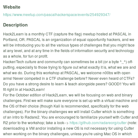
Website
https://www.meetup.com/pascalhackerspace/events/254929347/
Description
Hack2Learn is a monthly CTF (capture the flag) meetup hosted at PASCAL in
Portland, OR. PASCAL is an organization of equal opportunity hackers, and we
will be introducing you to all the various types of challenges that you might face
at any level, and at any time in the fields of information security and technology
as a whole, for fun or profit.
Hacker/Tech culture and community can sometimes be a bit (or a byte ^_^) off-
putting, especially to those trying to figure out what exactly it is, what we are and
what we do. During this workshop at PASCAL, we welcome n00bs with open
arms! Never competed in a CTF challenge before? Never even heard of CTFs?
Do you have a strong desire to learn & teach alongside peers? GOOD!! You will
fit right in at Hack2Learn!
For the October edition of Hack2Learn, we will be focusing on web and binary
challenges. First we will make sure everyone is set up with a virtual machine and
the OS of their choice (though Kali is recommended, specifically for the web
challenges). For the binary challenges we will install Cutter which is something
of an intro to Radare2. You are encouraged to familiarize yourself with Cutter and
R2 prior to the workshop; take a look-->
https://github.com/radareorg/cutter
(note:
downloading a VM and/or installing a new OS is not necessary for using Cutter
when working on the binary challenges, unless you're using Mac OS in which