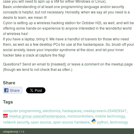
case you will need to spin up a VM for either Windows or Linux).
Basic understanding of at least one programming language and/or security
concepts is helpful, but not necessary. Honestly, when we say all you need is a
desire to learn, we mean it!
Cylon is setting up a wireless hacking station for October H2L as well, and will be
offering some hands-on experience to anyone interested in the wonderful world
of wireless hax!
If you have a laptop, bring it. We have a handful of loaners for those who need
them, as well as a few desktop PCs for use at the hackerspace. So, brush off your
social anxiety, leave your impostor syndrome at the door, and let your inner
hacker take a crack at capture the flag!
Questions? Send an email to [masked], or leave a comment on the meetup page
(though we tend to not check that as often.)
Share
Share
Tags
computer programming
,
electronics
,
hackspaces
,
meetup:event=254929347
,
meetup:group=pascalhackerspace
,
microcontrollers
,
mobile technology
,
network security
,
open source
,
open source hardware
,
python
,
technology
calagator.org 1.1.0