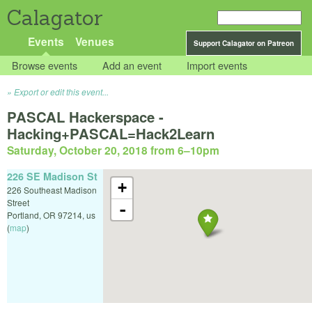
Calagator
Events
Venues
Support Calagator on Patreon
Browse events
Add an event
Import events
Export or edit this event...
PASCAL Hackerspace -
Hacking+PASCAL=Hack2Learn
Saturday, October 20, 2018 from 6
–
10pm
226 SE Madison St
+
226 Southeast Madison
Street
-
Portland
,
OR
97214
,
us
(
map
)