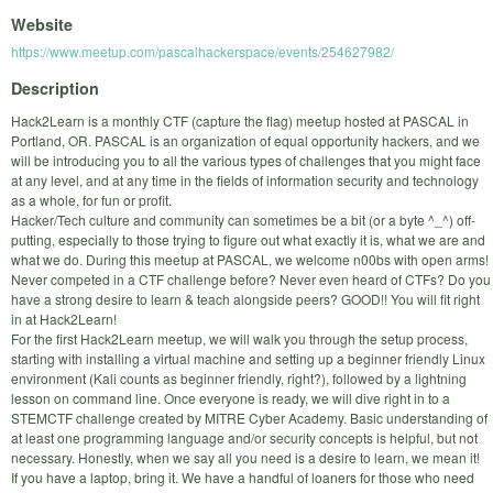
Website
https://www.meetup.com/pascalhackerspace/events/254627982/
Description
Hack2Learn is a monthly CTF (capture the flag) meetup hosted at PASCAL in
Portland, OR. PASCAL is an organization of equal opportunity hackers, and we
will be introducing you to all the various types of challenges that you might face
at any level, and at any time in the fields of information security and technology
as a whole, for fun or profit.
Hacker/Tech culture and community can sometimes be a bit (or a byte ^_^) off-
putting, especially to those trying to figure out what exactly it is, what we are and
what we do. During this meetup at PASCAL, we welcome n00bs with open arms!
Never competed in a CTF challenge before? Never even heard of CTFs? Do you
have a strong desire to learn & teach alongside peers? GOOD!! You will fit right
in at Hack2Learn!
For the first Hack2Learn meetup, we will walk you through the setup process,
starting with installing a virtual machine and setting up a beginner friendly Linux
environment (Kali counts as beginner friendly, right?), followed by a lightning
lesson on command line. Once everyone is ready, we will dive right in to a
STEMCTF challenge created by MITRE Cyber Academy. Basic understanding of
at least one programming language and/or security concepts is helpful, but not
necessary. Honestly, when we say all you need is a desire to learn, we mean it!
If you have a laptop, bring it. We have a handful of loaners for those who need