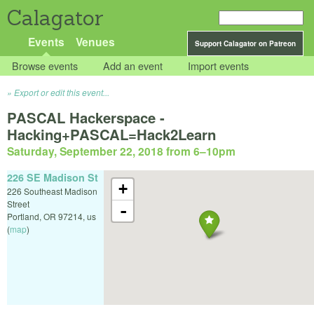
Calagator
Events
Venues
Support Calagator on Patreon
Browse events
Add an event
Import events
Export or edit this event...
PASCAL Hackerspace -
Hacking+PASCAL=Hack2Learn
Saturday, September 22, 2018 from 6
–
10pm
226 SE Madison St
+
226 Southeast Madison
Street
-
Portland
,
OR
97214
,
us
(
map
)