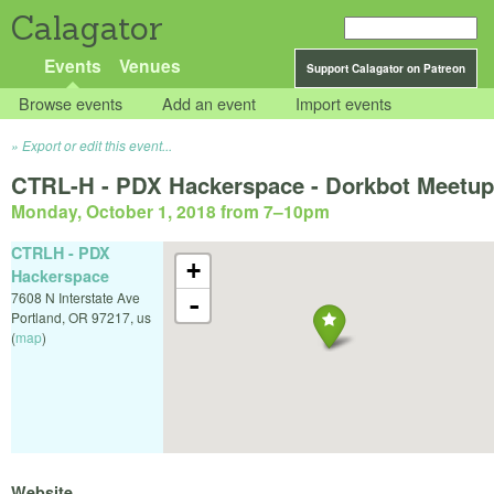
Calagator
Events
Venues
Support Calagator on Patreon
Browse events
Add an event
Import events
Export or edit this event...
CTRL-H - PDX Hackerspace - Dorkbot Meetup
Monday, October 1, 2018 from 7
–
10pm
CTRLH - PDX
+
Hackerspace
7608 N Interstate Ave
-
Portland
,
OR
97217
,
us
(
map
)
Website