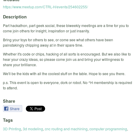
https://www.meetup.com/CTRL-H/events/254602255/
Description
Part hackathon, part geek social, these biweekly meetings are a time for you to
come join others for insight, inspiration or just insanity.
Bring your toys for others to see, or come see what others have been
painstakingly chipping away at in their spare time.
Whether it's code or chips, hacking of all sorts is encouraged. But we also like to
hear your crazy ideas, so please come join us and bring your willingness to
share your brilliance.
We'll be the kids with all the coolest stuff on the table. Hope to see you there.
p.s. This event is open to everyone, dork or robot. No ^H membership is required
to attend.
Share
Share
Tags
3D Printing
,
3d modeling
,
cnc routing and machining
,
computer programming
,