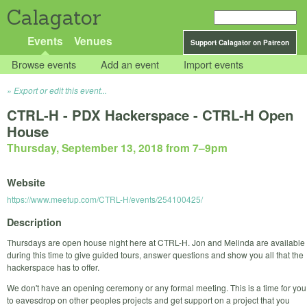
Calagator
Events
Venues
Support Calagator on Patreon
Browse events
Add an event
Import events
Export or edit this event...
CTRL-H - PDX Hackerspace - CTRL-H Open
House
Thursday, September 13, 2018 from 7
–
9pm
Website
https://www.meetup.com/CTRL-H/events/254100425/
Description
Thursdays are open house night here at CTRL-H. Jon and Melinda are available
during this time to give guided tours, answer questions and show you all that the
hackerspace has to offer.
We don't have an opening ceremony or any formal meeting. This is a time for you
to eavesdrop on other peoples projects and get support on a project that you