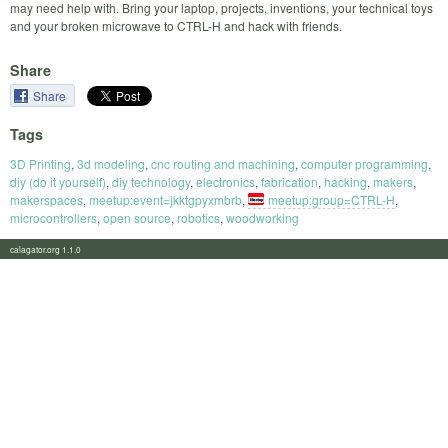
may need help with. Bring your laptop, projects, inventions, your technical toys
and your broken microwave to CTRL-H and hack with friends.
Share
Share
Tags
3D Printing
,
3d modeling
,
cnc routing and machining
,
computer programming
,
diy (do it yourself)
,
diy technology
,
electronics
,
fabrication
,
hacking
,
makers
,
makerspaces
,
meetup:event=jkktgpyxmbrb
,
meetup:group=CTRL-H
,
microcontrollers
,
open source
,
robotics
,
woodworking
calagator.org 1.1.0