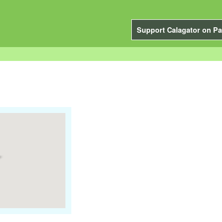
Support Calagator on Pa