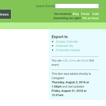
Search Events
Get Involved:
Blog
|
Forum
|
Code
treon
Something not right?
File an issue
Export to
Google Calendar
iCalendar file
hCalendar markup
You can
edit
,
clone
, or
delete
this
event.
This item was added directly to
Calagator
Thursday, August 2, 2018 at
1:56pm
and last updated
Friday, August 31, 2018 at
12:41am
.