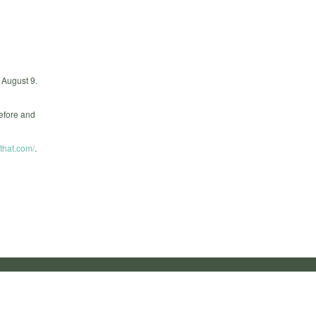
n August 9.
efore and
that.com/
.