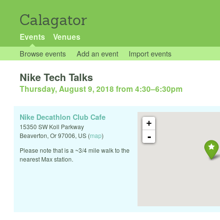
Calagator
Events
Venues
Browse events
Add an event
Import events
Nike Tech Talks
Thursday, August 9, 2018 from 4:30
–
6:30pm
Nike Decathlon Club Cafe
+
15350 SW Koll Parkway
-
Beaverton
,
Or
97006
,
US
(
map
)
Please note that is a ~3/4 mile walk to the
nearest Max station.