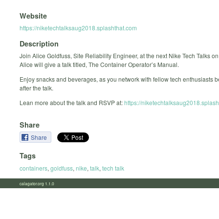
Website
https://niketechtalksaug2018.splashthat.com
Description
Join Alice Goldfuss, Site Reliability Engineer, at the next Nike Tech Talks o
Alice will give a talk titled, The Container Operator’s Manual.
Enjoy snacks and beverages, as you network with fellow tech enthusiasts b
after the talk.
Lean more about the talk and RSVP at:
https://niketechtalksaug2018.splash
Share
Share
Tags
containers
,
goldfuss
,
nike
,
talk
,
tech talk
calagator.org 1.1.0