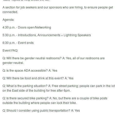
A section for job seekers and our sponsors who are hiring, to ensure people get
connected.
Agenda:
4:30 p.m. - Doors open/Networking
5:30 p.m. - Introductions, Announcements + Lightning Speakers
6:30 p.m. - Event ends
Event FAQ:
Q: Will there be gender neutral restrooms? A: Yes, all of our restrooms are
gender neutral.
Q: Is the space ADA accessible? A: Yes
Q: Will there be food and drink at this event? A: Yes
Q: What is the parking situation? A: Free street parking; people can park in the lot
on the East side of the building for free after 6pm.
Q: Is there secured bike parking? A: No, but there are a couple of bike posts
outside the building where people can lock their bike.
Q: Should I consider using public transportation? A: Yes