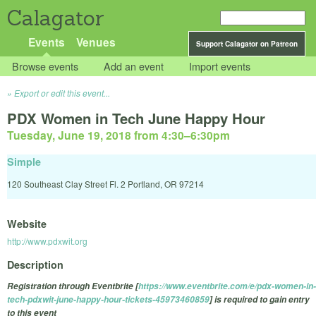
Calagator
Events
Venues
Support Calagator on Patreon
Browse events
Add an event
Import events
Export or edit this event...
PDX Women in Tech June Happy Hour
Tuesday, June 19, 2018 from 4:30
–
6:30pm
Simple
120 Southeast Clay Street Fl. 2 Portland, OR 97214
Website
http://www.pdxwit.org
Description
Registration through Eventbrite [
https://www.eventbrite.com/e/pdx-women-in-
tech-pdxwit-june-happy-hour-tickets-45973460859
] is required to gain entry
to this event