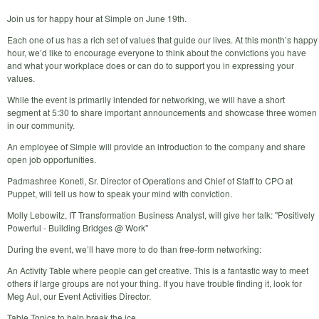
Join us for happy hour at Simple on June 19th.
Each one of us has a rich set of values that guide our lives. At this month’s happy
hour, we’d like to encourage everyone to think about the convictions you have
and what your workplace does or can do to support you in expressing your
values.
While the event is primarily intended for networking, we will have a short
segment at 5:30 to share important announcements and showcase three women
in our community.
An employee of Simple will provide an introduction to the company and share
open job opportunities.
Padmashree Koneti, Sr. Director of Operations and Chief of Staff to CPO at
Puppet, will tell us how to speak your mind with conviction.
Molly Lebowitz, IT Transformation Business Analyst, will give her talk: "Positively
Powerful - Building Bridges @ Work"
During the event, we’ll have more to do than free-form networking:
An Activity Table where people can get creative. This is a fantastic way to meet
others if large groups are not your thing. If you have trouble finding it, look for
Meg Aul, our Event Activities Director.
Table Topics to help break the ice.