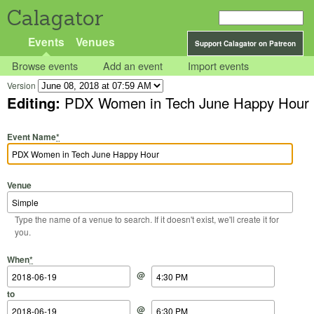
Calagator
Events
Venues
Support Calagator on Patreon
Browse events
Add an event
Import events
Version
Editing:
PDX Women in Tech June Happy Hour
Event Name
*
Venue
Type the name of a venue to search. If it doesn't exist, we'll create it for
you.
Start Date
Start Time
End Date
End Time
When
*
@
to
@