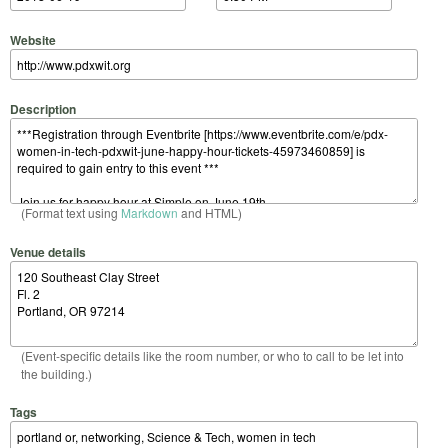
Website
Description
(Format text using
Markdown
and HTML)
Venue details
(Event-specific details like the room number, or who to call to be let into
the building.)
Tags