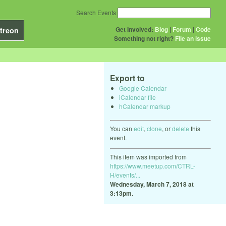
Search Events
Get Involved:
Blog
|
Forum
|
Code
treon
Something not right?
File an issue
Export to
Google Calendar
iCalendar file
hCalendar markup
You can
edit
,
clone
, or
delete
this
event.
This item was imported from
https://www.meetup.com/CTRL-
H/events/...
Wednesday, March 7, 2018 at
3:13pm
.