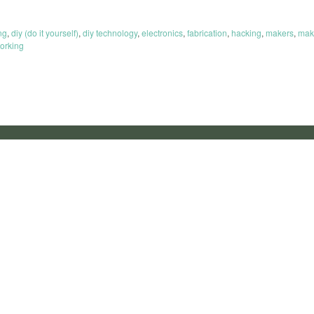
ng
,
diy (do it yourself)
,
diy technology
,
electronics
,
fabrication
,
hacking
,
makers
,
mak
orking