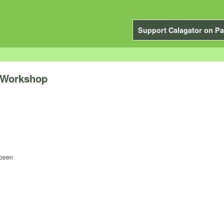
Support Calagator on Pa
 Workshop
 been