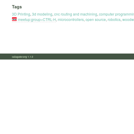
Tags
3D Printing
,
3d modeling
,
cnc routing and machining
,
computer programmi
meetup:group=CTRL-H
,
microcontrollers
,
open source
,
robotics
,
woodw
calagator.org 1.1.0