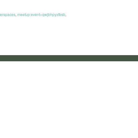
erspaces
,
meetup:event=qwjbhpyxfbsb
,