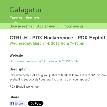
Calagator
Events
Venues
Browse events
Add an event
Import events
CTRL-H - PDX Hackerspace - PDX Exploit
Wednesday, March 14, 2018 from 7
–
10pm
Website
https://www.meetup.com/CTRL-H/events/248517444/
Description
Hey everybody. Got a bug you just can't land? Is there a recent CVE you've
eyeballing seductively? Just want to brush up on your appsec?
PDX Exploit Workshop
Share
Share