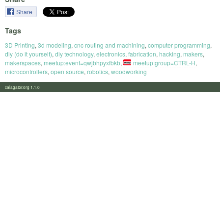
Share
Tags
3D Printing
,
3d modeling
,
cnc routing and machining
,
computer programming
,
diy (do it yourself)
,
diy technology
,
electronics
,
fabrication
,
hacking
,
makers
,
makerspaces
,
meetup:event=qwjbhpyxfbkb
,
meetup:group=CTRL-H
,
microcontrollers
,
open source
,
robotics
,
woodworking
calagator.org 1.1.0