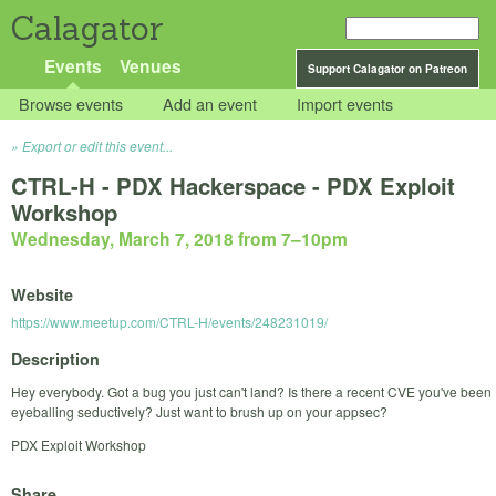
Calagator
Events
Venues
Support Calagator on Patreon
Browse events
Add an event
Import events
Export or edit this event...
CTRL-H - PDX Hackerspace - PDX Exploit
Workshop
Wednesday, March 7, 2018 from 7
–
10pm
Website
https://www.meetup.com/CTRL-H/events/248231019/
Description
Hey everybody. Got a bug you just can't land? Is there a recent CVE you've been
eyeballing seductively? Just want to brush up on your appsec?
PDX Exploit Workshop
Share