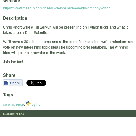
Website
https://www.meetup.com/IdeasScienceTech/events/vlmhcpyxdbgc/
Description
Chris Knorowski & Isil Berkun will be presenting on Python tricks and what it
takes to be a Data Scientist.
We'll have a 30-minute demo and at the end of our session, we'll brainstorm and
vote on new interesting topic ideas for upcoming presentations. The winning
idea will get the innovator of the week.
Join the fun!
Share
Share
Tags
data science
,
python
calagator.org 1.1.0