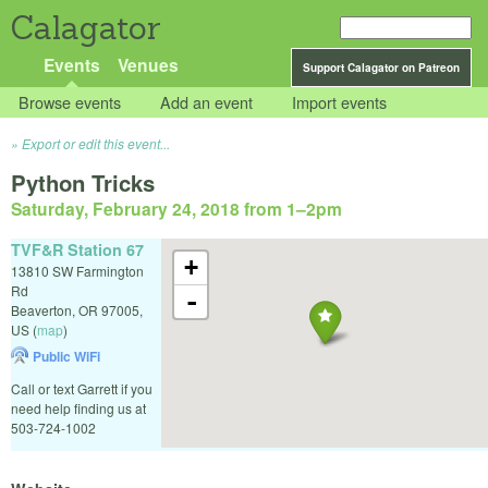
Calagator
Events
Venues
Support Calagator on Patreon
Browse events
Add an event
Import events
Export or edit this event...
Python Tricks
Saturday, February 24, 2018 from 1
–
2pm
TVF&R Station 67
+
13810 SW Farmington
Rd
-
Beaverton
,
OR
97005
,
US
(
map
)
Public WiFi
Call or text Garrett if you
need help finding us at
503-724-1002