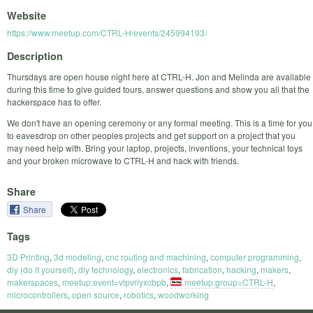
Website
https://www.meetup.com/CTRL-H/events/245994193/
Description
Thursdays are open house night here at CTRL-H. Jon and Melinda are available
during this time to give guided tours, answer questions and show you all that the
hackerspace has to offer.
We don't have an opening ceremony or any formal meeting. This is a time for you
to eavesdrop on other peoples projects and get support on a project that you
may need help with. Bring your laptop, projects, inventions, your technical toys
and your broken microwave to CTRL-H and hack with friends.
Share
Share
Tags
3D Printing
,
3d modeling
,
cnc routing and machining
,
computer programming
,
diy (do it yourself)
,
diy technology
,
electronics
,
fabrication
,
hacking
,
makers
,
makerspaces
,
meetup:event=vlpvrlyxcbpb
,
meetup:group=CTRL-H
,
microcontrollers
,
open source
,
robotics
,
woodworking