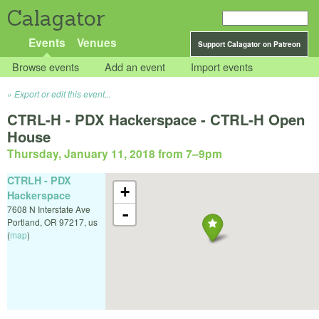
Calagator
Events
Venues
Support Calagator on Patreon
Browse events
Add an event
Import events
Export or edit this event...
CTRL-H - PDX Hackerspace - CTRL-H Open
House
Thursday, January 11, 2018 from 7
–
9pm
CTRLH - PDX
+
Hackerspace
7608 N Interstate Ave
-
Portland
,
OR
97217
,
us
(
map
)