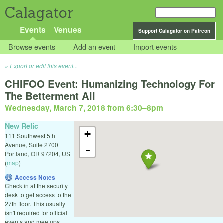
Calagator
Events
Venues
Support Calagator on Patreon
Browse events
Add an event
Import events
Export or edit this event...
CHIFOO Event: Humanizing Technology For
The Betterment All
Wednesday, March 7, 2018 from 6:30
–
8pm
New Relic
+
111 Southwest 5th
Avenue, Suite 2700
-
Portland
,
OR
97204
,
US
(
map
)
Access Notes
Check in at the security
desk to get access to the
27th floor. This usually
isn't required for official
events and meetups.