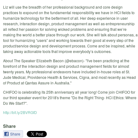
Liz will use the breadth of her professional background and core design
practices to expound on the fundamental responsibility we have in HCI fields to
humanize technology for the betterment of all. Her deep experience in user
research, interaction design, product management as well as entrepreneurship
all reflect her passion for solving wicked problems and ensuring that we’re
making the world a better place through our work. She will talk about personas, a
tool for humanizing “users” and working towards their good at every step of the
product/service design and development process. Come and be inspired, while
taking away actionable tools that improve everybody’s outcomes.
About The Speaker Elizabeth Bacon (@ebacon)- "I've been practicing at the
forefront of the interaction design and product management fields for almost
twenty years. My professional endeavors have included in-house roles at St.
Jude Medical, Providence Health & Services, Cigna, and most recently as Head
of Product at Qantas Assure in Australia."
CHIFOO is celebrating its 25th anniversary all year long! Come join CHIFOO for
our third speaker event for 2018's theme "Do the Right Thing- HCI Ethics: Where
Do We Start?".
http://bit.ly/2BVRGfD
Share
Share