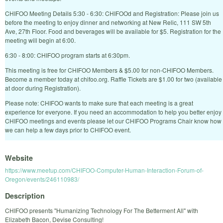
CHIFOO Meeting Details 5:30 - 6:30: CHIFOOd and Registration: Please join us
before the meeting to enjoy dinner and networking at New Relic, 111 SW 5th
Ave, 27th Floor. Food and beverages will be available for $5. Registration for the
meeting will begin at 6:00.
6:30 - 8:00: CHIFOO program starts at 6:30pm.
This meeting is free for CHIFOO Members & $5.00 for non-CHIFOO Members.
Become a member today at chifoo.org. Raffle Tickets are $1.00 for two (available
at door during Registration).
Please note: CHIFOO wants to make sure that each meeting is a great
experience for everyone. If you need an accommodation to help you better enjoy
CHIFOO meetings and events please let our CHIFOO Programs Chair know how
we can help a few days prior to CHIFOO event.
Website
https://www.meetup.com/CHIFOO-Computer-Human-Interaction-Forum-of-
Oregon/events/246110983/
Description
CHIFOO presents "Humanizing Technology For The Betterment All" with
Elizabeth Bacon, Devise Consulting!