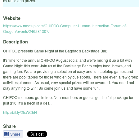
by raffle and prizes.
Website
https://www.meetup.com/CHIFOO-Computer-Human-Interaction-Forum-of-
Oregon/events/246281307/
Description
CHIFOO presents Game Night at the Bagdad's Backstage Bar.
It's time for the annual CHIFOO August social and we're mixing it up a bit with
Game Night this year. Join us at the Backstage Bar to enjoy food, brews, and
gaming fun. We are providing a selection of easy and fun tabletop games and
there are pool tables for those who enjoy cue sports. There are even a few group
activities planned. As usual, very special prizes will be awarded. You need not
play anything to win! So come join us and have some fun.
CHIFOO members get in free. Non-members or guests get the full package for
just $10! It’s a heck of a deal.
http://bit.ly/2lsWChN
Share
Share