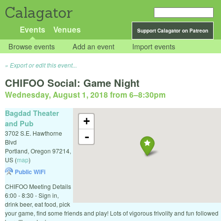
Calagator
Events
Venues
Support Calagator on Patreon
Browse events
Add an event
Import events
Export or edit this event...
CHIFOO Social: Game Night
Wednesday, August 1, 2018 from 6
–
8:30pm
Bagdad Theater
+
and Pub
3702 S.E. Hawthorne
-
Blvd
Portland
,
Oregon
97214
,
US
(
map
)
Public WiFi
CHIFOO Meeting Details
6:00 - 8:30 - Sign in,
drink beer, eat food, pick
your game, find some friends and play! Lots of vigorous frivolity and fun followed