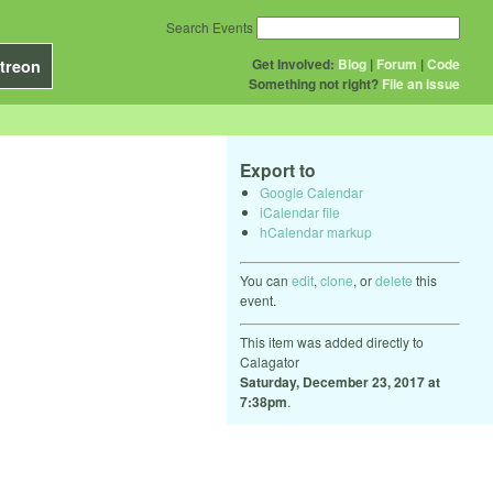
Search Events
Get Involved:
Blog
|
Forum
|
Code
treon
Something not right?
File an issue
Export to
Google Calendar
iCalendar file
hCalendar markup
You can
edit
,
clone
, or
delete
this
event.
This item was added directly to
Calagator
Saturday, December 23, 2017 at
7:38pm
.