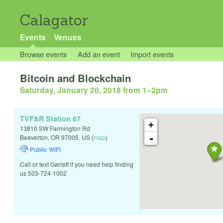
Calagator
Events
Venues
Browse events
Add an event
Import events
Bitcoin and Blockchain
Saturday, January 20, 2018 from 1
–
2pm
TVF&R Station 67
+
13810 SW Farmington Rd
-
Beaverton
,
OR
97005
,
US
(
map
)
Public WiFi
Call or text Garrett if you need help finding
us 503-724-1002