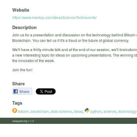
Website
https://www.meetup.com/IdeasScienceTech/events/
Description
Join us for a presentation and discussion on the technology behind Bitcoin 
Blockchain. You can tell us if it's a fraud or the future of global currency.
We'll have a thirty-minute talk and at the end of our session, we'll brainstor
a new interesting topic for ideas on upcoming presentations. The winning id
the innovator of the week.
Join the fun!
Share
Share
Tags
bitcoin
,
blockchain
,
data science
,
ideas
,
python
,
science
,
technology
calagator.org 1.1.0