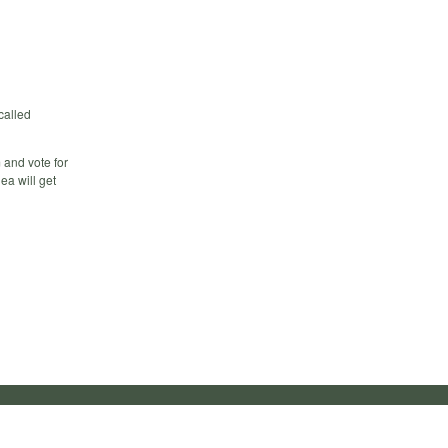
called
m and vote for
ea will get