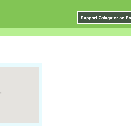
Support Calagator on Pa