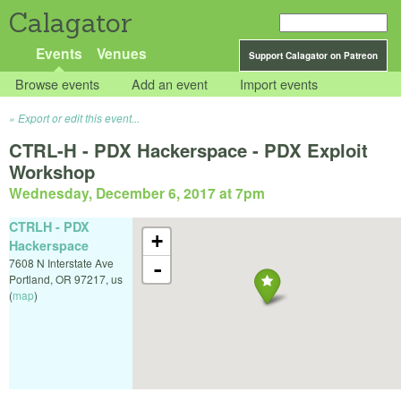
Calagator
Events
Venues
Support Calagator on Patreon
Browse events
Add an event
Import events
Export or edit this event...
CTRL-H - PDX Hackerspace - PDX Exploit
Workshop
Wednesday, December 6, 2017 at 7pm
CTRLH - PDX
+
Hackerspace
7608 N Interstate Ave
-
Portland
,
OR
97217
,
us
(
map
)