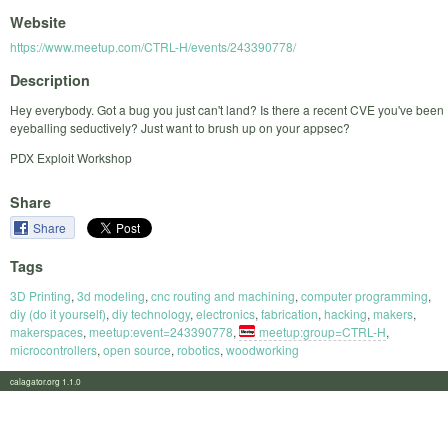
Website
https://www.meetup.com/CTRL-H/events/243390778/
Description
Hey everybody. Got a bug you just can't land? Is there a recent CVE you've been
eyeballing seductively? Just want to brush up on your appsec?
PDX Exploit Workshop
Share
Share
Tags
3D Printing
,
3d modeling
,
cnc routing and machining
,
computer programming
,
diy (do it yourself)
,
diy technology
,
electronics
,
fabrication
,
hacking
,
makers
,
makerspaces
,
meetup:event=243390778
,
meetup:group=CTRL-H
,
microcontrollers
,
open source
,
robotics
,
woodworking
calagator.org 1.1.0