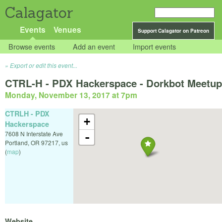
Calagator
Events
Venues
Support Calagator on Patreon
Browse events
Add an event
Import events
Export or edit this event...
CTRL-H - PDX Hackerspace - Dorkbot Meetup
Monday, November 13, 2017 at 7pm
CTRLH - PDX
+
Hackerspace
7608 N Interstate Ave
-
Portland
,
OR
97217
,
us
(
map
)
Website