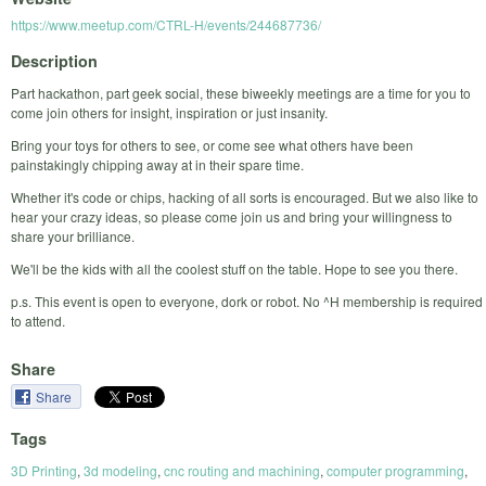
https://www.meetup.com/CTRL-H/events/244687736/
Description
Part hackathon, part geek social, these biweekly meetings are a time for you to
come join others for insight, inspiration or just insanity.
Bring your toys for others to see, or come see what others have been
painstakingly chipping away at in their spare time.
Whether it's code or chips, hacking of all sorts is encouraged. But we also like to
hear your crazy ideas, so please come join us and bring your willingness to
share your brilliance.
We'll be the kids with all the coolest stuff on the table. Hope to see you there.
p.s. This event is open to everyone, dork or robot. No ^H membership is required
to attend.
Share
Share
Tags
3D Printing
,
3d modeling
,
cnc routing and machining
,
computer programming
,