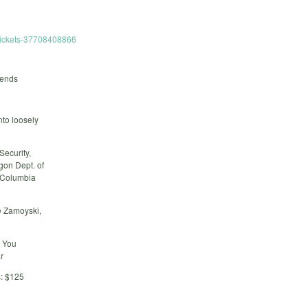
-tickets-37708408866
rends
nto loosely
Security,
gon Dept. of
 Columbia
e Zamoyski,
t You
r
: $125