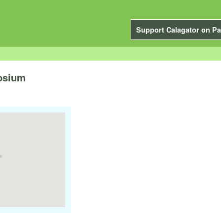
Support Calagator on Pa
osium