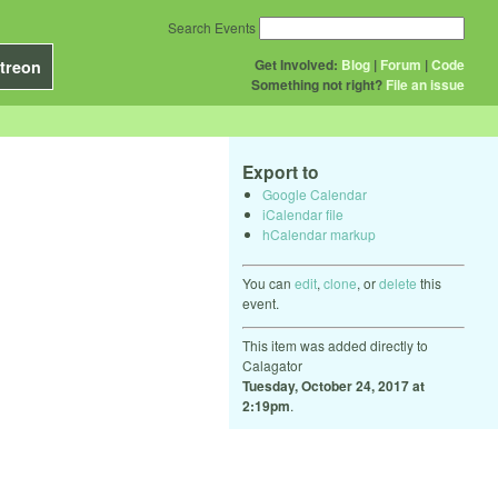
Search Events
Get Involved:
Blog
|
Forum
|
Code
treon
Something not right?
File an issue
Export to
Google Calendar
iCalendar file
hCalendar markup
You can
edit
,
clone
, or
delete
this
event.
This item was added directly to
Calagator
Tuesday, October 24, 2017 at
2:19pm
.