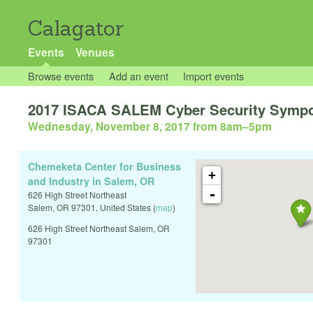
Calagator
Events
Venues
Browse events
Add an event
Import events
2017 ISACA SALEM Cyber Security Symp
Wednesday, November 8, 2017 from 8am
–
5pm
Chemeketa Center for Business
+
and Industry in Salem, OR
-
626 High Street Northeast
Salem
,
OR
97301
,
United States
(
map
)
626 High Street Northeast Salem, OR
97301