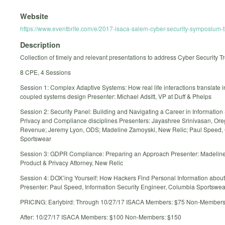
Website
https://www.eventbrite.com/e/2017-isaca-salem-cyber-security-symposium
Description
Collection of timely and relevant presentations to address Cyber Security T
8 CPE, 4 Sessions
Session 1: Complex Adaptive Systems: How real life interactions translate i
coupled systems design Presenter: Michael Adsitt, VP at Duff & Phelps
Session 2: Security Panel: Building and Navigating a Career in Information 
Privacy and Compliance disciplines Presenters: Jayashree Srinivasan, Ore
Revenue; Jeremy Lyon, ODS; Madeline Zamoyski, New Relic; Paul Speed,
Sportswear
Session 3: GDPR Compliance: Preparing an Approach Presenter: Madelin
Product & Privacy Attorney, New Relic
Session 4: DOX’ing Yourself: How Hackers Find Personal Information abou
Presenter: Paul Speed, Information Security Engineer, Columbia Sportswea
PRICING: Earlybird: Through 10/27/17 ISACA Members: $75 Non-Members
After: 10/27/17 ISACA Members: $100 Non-Members: $150