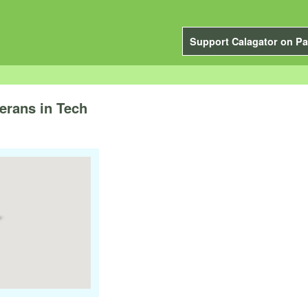
Support Calagator on Pa
rans in Tech