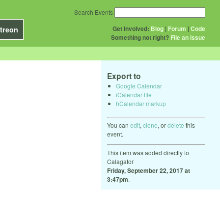
Search Events
Get Involved:
Blog
|
Forum
|
Code
treon
Something not right?
File an issue
Export to
Google Calendar
iCalendar file
hCalendar markup
You can
edit
,
clone
, or
delete
this
event.
This item was added directly to
Calagator
Friday, September 22, 2017 at
3:47pm
.