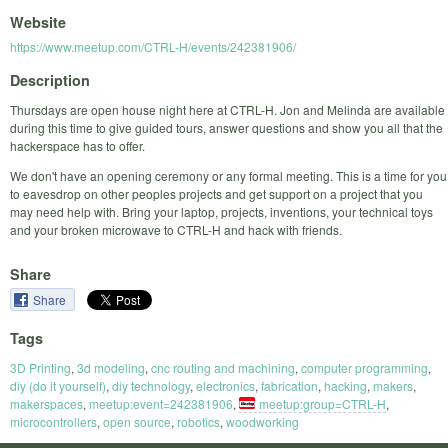
Website
https://www.meetup.com/CTRL-H/events/242381906/
Description
Thursdays are open house night here at CTRL-H. Jon and Melinda are available
during this time to give guided tours, answer questions and show you all that the
hackerspace has to offer.
We don't have an opening ceremony or any formal meeting. This is a time for you
to eavesdrop on other peoples projects and get support on a project that you
may need help with. Bring your laptop, projects, inventions, your technical toys
and your broken microwave to CTRL-H and hack with friends.
Share
Share
Tags
3D Printing
,
3d modeling
,
cnc routing and machining
,
computer programming
,
diy (do it yourself)
,
diy technology
,
electronics
,
fabrication
,
hacking
,
makers
,
makerspaces
,
meetup:event=242381906
,
meetup:group=CTRL-H
,
microcontrollers
,
open source
,
robotics
,
woodworking