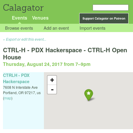
Calagator
Events
Venues
Support Calagator on Patreon
Browse events
Add an event
Import events
Export or edit this event...
CTRL-H - PDX Hackerspace - CTRL-H Open
House
Thursday, August 24, 2017 from 7
–
9pm
CTRLH - PDX
+
Hackerspace
7608 N Interstate Ave
-
Portland
,
OR
97217
,
us
(
map
)