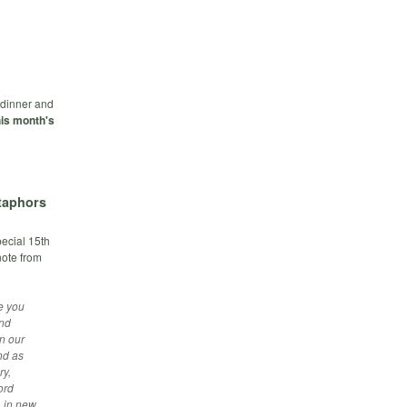
e dinner and
is month's
taphors
pecial 15th
note from
e you
and
n our
nd as
ry,
ord
, in new