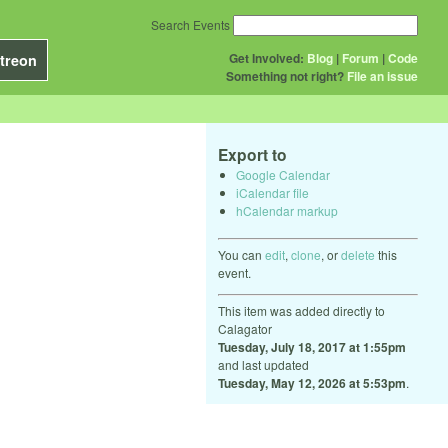
Search Events
Get Involved:
Blog
|
Forum
|
Code
treon
Something not right?
File an issue
Export to
Google Calendar
iCalendar file
hCalendar markup
You can
edit
,
clone
, or
delete
this
event.
This item was added directly to
Calagator
Tuesday, July 18, 2017 at 1:55pm
and last updated
Tuesday, May 12, 2026 at 5:53pm
.