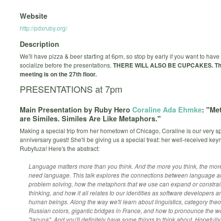
Website
http://pdxruby.org/
Description
We'll have pizza & beer starting at 6pm, so stop by early if you want to hav
socialize before the presentations.
THERE WILL ALSO BE CUPCAKES.
Th
meeting is on the 27th floor.
PRESENTATIONS at 7pm
Main Presentation by Ruby Hero
Coraline Ada Ehmke
: "Me
are Similes. Similes Are Like Metaphors."
Making a special trip from her hometown of Chicago, Coraline is our very s
anniversary guest! She'll be giving us a special treat: her well-received key
Rubyfuza! Here's the abstract:
Language matters more than you think. And the more you think, the mor
need language. This talk explores the connections between language 
problem solving, how the metaphors that we use can expand or constrai
thinking, and how it all relates to our identities as software developers a
human beings. Along the way we'll learn about linguistics, category theo
Russian colors, gigantic bridges in France, and how to pronounce the w
"lacuna". And you'll definitely have some things to think about. Hopefully