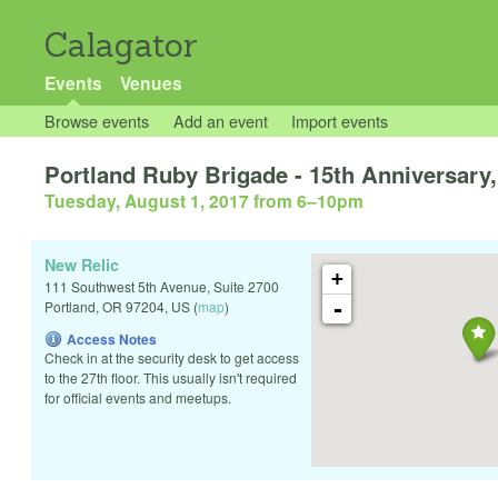
Calagator
Events
Venues
Browse events
Add an event
Import events
Portland Ruby Brigade - 15th Anniversary,
Tuesday, August 1, 2017 from 6
–
10pm
New Relic
+
111 Southwest 5th Avenue, Suite 2700
-
Portland
,
OR
97204
,
US
(
map
)
Access Notes
Check in at the security desk to get access
to the 27th floor. This usually isn't required
for official events and meetups.