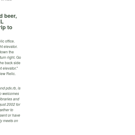
d beer,
AL
ip to
c office.
t elevator.
 down the
turn right. Go
 the back side
t elevator."
New Relic.
nd pdx.rb, is
up welcomes
ibraries and
ust 2002 for
ether to
esent or have
lly meets on