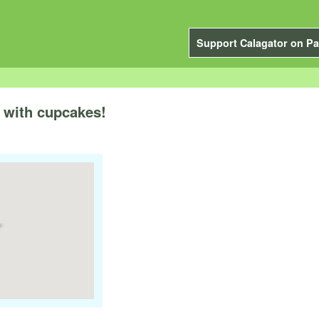
Support Calagator on Pa
 with cupcakes!