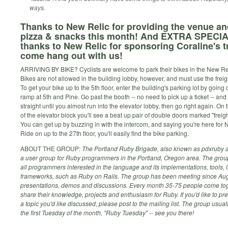
ways.
Thanks to New Relic for providing the venue an
pizza & snacks this month! And EXTRA SPECI
thanks to New Relic for sponsoring Coraline's tr
come hang out with us!
ARRIVING BY BIKE? Cyclists are welcome to park their bikes in the New Reli
Bikes are not allowed in the building lobby, however, and must use the freigh
To get your bike up to the 5th floor, enter the building's parking lot by going
ramp at 5th and Pine. Go past the booth -- no need to pick up a ticket -- and 
straight until you almost run into the elevator lobby, then go right again. On
of the elevator block you'll see a beat up pair of double doors marked "freigh
You can get up by buzzing in with the intercom, and saying you're here for 
Ride on up to the 27th floor, you'll easily find the bike parking.
ABOUT THE GROUP:
The Portland Ruby Brigade, also known as pdxruby a
a user group for Ruby programmers in the Portland, Oregon area. The gro
all programmers interested in the language and its implementations, tools, l
frameworks, such as Ruby on Rails. The group has been meeting since Aug
presentations, demos and discussions. Every month 35-75 people come tog
share their knowledge, projects and enthusiasm for Ruby. If you'd like to pr
a topic you'd like discussed, please post to the mailing list. The group usua
the first Tuesday of the month, "Ruby Tuesday" -- see you there!