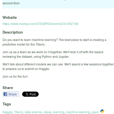
second floor.
Website
https://www.meetup.com/STEMPDX/events/241052708/
Description
Do you want to learn machine learning? The best place to start is creating a
predictive model for the Titanic.
Join us as a team as we work on it together. We'll kick it off with the basics
reviewing the dataset, using Python and Juypter.
We'll talk about different models we can use. We'll spend a few sessions together
to prepare us to submit on Kaggle.
Join us for the fun!
Share
Share
Tags
Kaggle
,
Titanic
,
data science
,
ideas
,
learning
,
machine learning
,
open
,