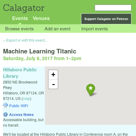
Calagator
Events
Venues
Support Calagator on Patreon
Browse events
Add an event
Import events
Export or edit this event...
Machine Learning Titanic
Saturday, July 8, 2017 from 1
–
2pm
Hillsboro Public
+
Library
2850 NE Brookwood
-
Pkwy
Hillsboro, OR 97124
,
OR
97214
,
US
(
map
)
Public WiFi
Access Notes
Accessable building, but
no transit.
We'll be located at the Hillsboro Public Library in Conference room A, on the