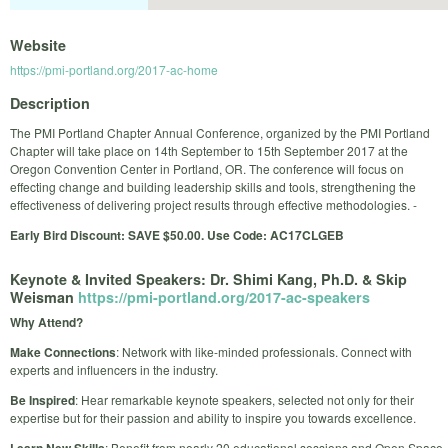
Website
https://pmi-portland.org/2017-ac-home
Description
The PMI Portland Chapter Annual Conference, organized by the PMI Portland
Chapter will take place on 14th September to 15th September 2017 at the
Oregon Convention Center in Portland, OR. The conference will focus on
effecting change and building leadership skills and tools, strengthening the
effectiveness of delivering project results through effective methodologies. -
Early Bird Discount: SAVE $50.00. Use Code: AC17CLGEB
Keynote & Invited Speakers: Dr. Shimi Kang, Ph.D. & Skip
Weisman
https://pmi-portland.org/2017-ac-speakers
Why Attend?
Make Connections
: Network with like-minded professionals. Connect with
experts and influencers in the industry.
Be Inspired
: Hear remarkable keynote speakers, selected not only for their
expertise but for their passion and ability to inspire you towards excellence.
: Benefit from nearly 20 educational sessions and Open Space