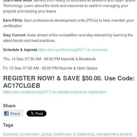
Learn New Skills
Technology. Learn about the tools and resources to assist in managing your
projects and leading your teams
Earn PDUs
: Earn professional development units (PDUs) to help maintain your
certification
Stay Current
: Keep ahead of the competition and stay relevant by learning the
latest trends and best practices.
Schedule & Agenda
https://pmi-portland.org/2017-ac-schedule
Thu, 14 Sep: 07:30 AM - 06:00 PM Keynote & Breakouts
Fri, 15 Sep: 07:30 AM - 06:00 PM Keynote & Open Space
REGISTER NOW! & SAVE $50.00. Use Code:
AC17CLGEB
https://pmi-portland.org/2017-ac-register/individual-registration
Share
Share
Tags
business
,
construction
,
group
,
healthcare
,
it
,
leadership
,
management
,
project
,