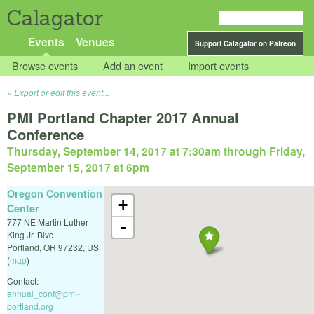
Calagator
Events
Venues
Support Calagator on Patreon
Browse events
Add an event
Import events
Export or edit this event...
PMI Portland Chapter 2017 Annual
Conference
Thursday, September 14, 2017 at 7:30am
through
Friday,
September 15, 2017 at 6pm
Oregon Convention
+
Center
777 NE Martin Luther
-
King Jr. Blvd.
Portland
,
OR
97232
,
US
(
map
)
Contact:
annual_conf@pmi-
portland.org