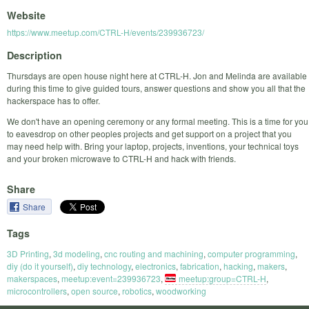
Website
https://www.meetup.com/CTRL-H/events/239936723/
Description
Thursdays are open house night here at CTRL-H. Jon and Melinda are available
during this time to give guided tours, answer questions and show you all that the
hackerspace has to offer.
We don't have an opening ceremony or any formal meeting. This is a time for you
to eavesdrop on other peoples projects and get support on a project that you
may need help with. Bring your laptop, projects, inventions, your technical toys
and your broken microwave to CTRL-H and hack with friends.
Share
Share
Tags
3D Printing
,
3d modeling
,
cnc routing and machining
,
computer programming
,
diy (do it yourself)
,
diy technology
,
electronics
,
fabrication
,
hacking
,
makers
,
makerspaces
,
meetup:event=239936723
,
meetup:group=CTRL-H
,
microcontrollers
,
open source
,
robotics
,
woodworking