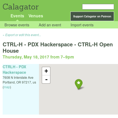
Calagator
Events
Venues
Support Calagator on Patreon
Browse events
Add an event
Import events
Export or edit this event...
CTRL-H - PDX Hackerspace - CTRL-H Open
House
Thursday, May 18, 2017 from 7
–
9pm
CTRLH - PDX
+
Hackerspace
7608 N Interstate Ave
-
Portland
,
OR
97217
,
us
(
map
)