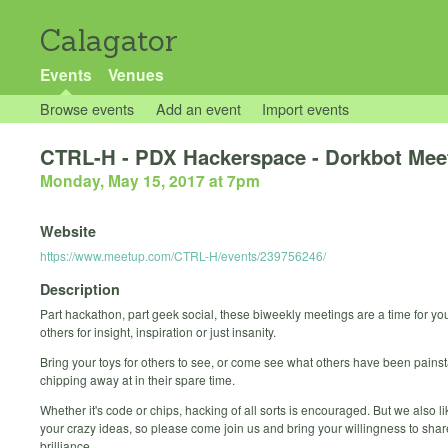
Calagator
Events
Venues
Browse events
Add an event
Import events
CTRL-H - PDX Hackerspace - Dorkbot Mee
Monday, May 15, 2017 at 7pm
Website
https://www.meetup.com/CTRL-H/events/239756246/
Description
Part hackathon, part geek social, these biweekly meetings are a time for yo
others for insight, inspiration or just insanity.
Bring your toys for others to see, or come see what others have been painst
chipping away at in their spare time.
Whether it's code or chips, hacking of all sorts is encouraged. But we also li
your crazy ideas, so please come join us and bring your willingness to shar
brilliance.