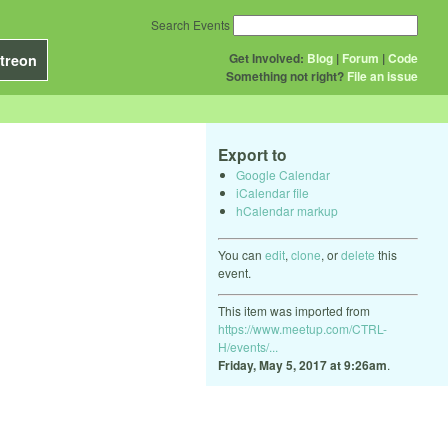
Search Events
Get Involved:
Blog
|
Forum
|
Code
treon
Something not right?
File an issue
Export to
Google Calendar
iCalendar file
hCalendar markup
You can
edit
,
clone
, or
delete
this
event.
This item was imported from
https://www.meetup.com/CTRL-
H/events/...
Friday, May 5, 2017 at 9:26am
.