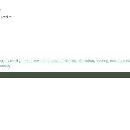
.
uired to
ng
,
diy (do it yourself)
,
diy technology
,
electronics
,
fabrication
,
hacking
,
makers
,
mak
orking