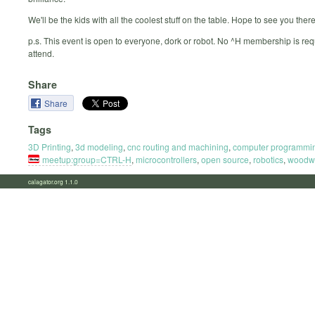
We'll be the kids with all the coolest stuff on the table. Hope to see you there
p.s. This event is open to everyone, dork or robot. No ^H membership is req
attend.
Share
Share
Tags
3D Printing
,
3d modeling
,
cnc routing and machining
,
computer programmi
meetup:group=CTRL-H
,
microcontrollers
,
open source
,
robotics
,
woodw
calagator.org 1.1.0