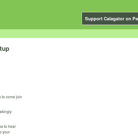
Support Calagator on Pa
tup
u to come join
akingly
ke to hear
e your