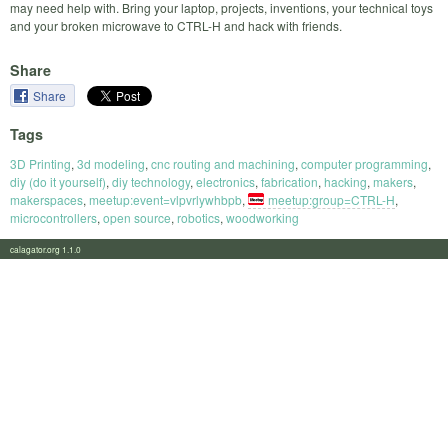
may need help with. Bring your laptop, projects, inventions, your technical toys
and your broken microwave to CTRL-H and hack with friends.
Share
Share
Tags
3D Printing
,
3d modeling
,
cnc routing and machining
,
computer programming
,
diy (do it yourself)
,
diy technology
,
electronics
,
fabrication
,
hacking
,
makers
,
makerspaces
,
meetup:event=vlpvrlywhbpb
,
meetup:group=CTRL-H
,
microcontrollers
,
open source
,
robotics
,
woodworking
calagator.org 1.1.0