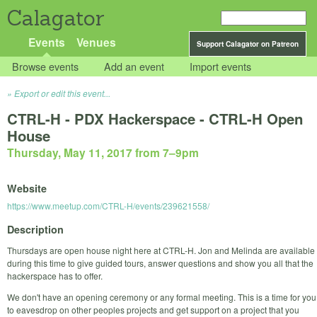
Calagator
Events
Venues
Support Calagator on Patreon
Browse events
Add an event
Import events
Export or edit this event...
CTRL-H - PDX Hackerspace - CTRL-H Open
House
Thursday, May 11, 2017 from 7
–
9pm
Website
https://www.meetup.com/CTRL-H/events/239621558/
Description
Thursdays are open house night here at CTRL-H. Jon and Melinda are available
during this time to give guided tours, answer questions and show you all that the
hackerspace has to offer.
We don't have an opening ceremony or any formal meeting. This is a time for you
to eavesdrop on other peoples projects and get support on a project that you