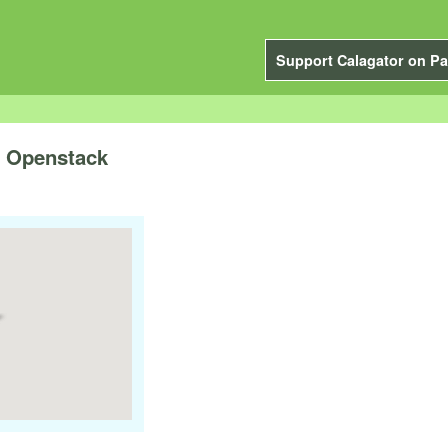
Support Calagator on Pa
 Openstack