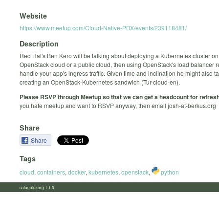
Website
https://www.meetup.com/Cloud-Native-PDX/events/239118481/
Description
Red Hat's Ben Kero will be talking about deploying a Kubernetes cluster o
OpenStack cloud or a public cloud, then using OpenStack's load balancer r
handle your app's ingress traffic. Given time and inclination he might also t
creating an OpenStack-Kubernetes sandwich (Tur-cloud-en).
Please RSVP through Meetup so that we can get a headcount for refres
you hate meetup and want to RSVP anyway, then email josh-at-berkus.org
Share
Share
Tags
cloud
,
containers
,
docker
,
kubernetes
,
openstack
,
python
calagator.org 1.1.0