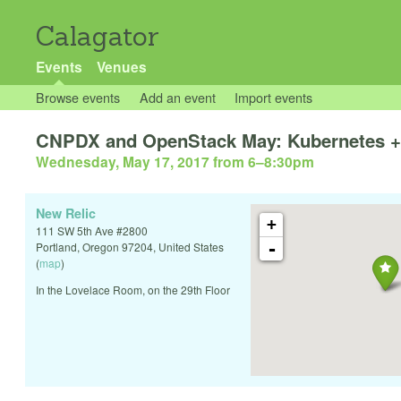
Calagator
Events
Venues
Browse events
Add an event
Import events
CNPDX and OpenStack May: Kubernetes +
Wednesday, May 17, 2017 from 6
–
8:30pm
New Relic
+
111 SW 5th Ave #2800
-
Portland
,
Oregon
97204
,
United States
(
map
)
In the Lovelace Room, on the 29th Floor