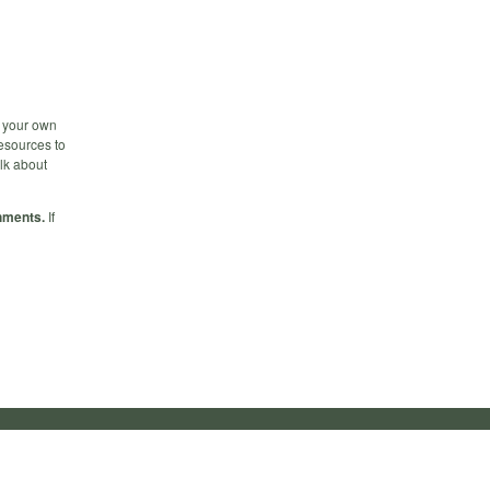
n your own
esources to
alk about
hments.
If