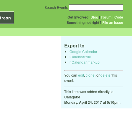
Search Events
Get Involved:
Blog
|
Forum
|
Code
treon
Something not right?
File an issue
Export to
Google Calendar
iCalendar file
hCalendar markup
You can
edit
,
clone
, or
delete
this
event.
This item was added directly to
Calagator
Monday, April 24, 2017 at 5:10pm
.