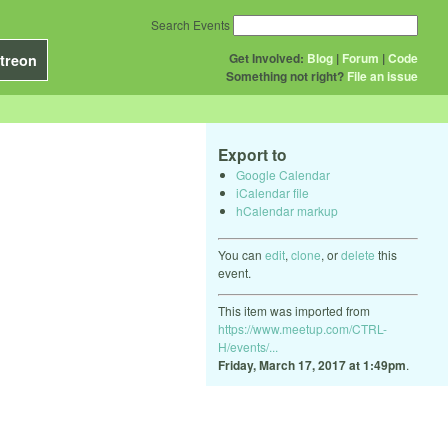
Search Events
Get Involved:
Blog
|
Forum
|
Code
treon
Something not right?
File an issue
Export to
Google Calendar
iCalendar file
hCalendar markup
You can
edit
,
clone
, or
delete
this
event.
This item was imported from
https://www.meetup.com/CTRL-
H/events/...
Friday, March 17, 2017 at 1:49pm
.