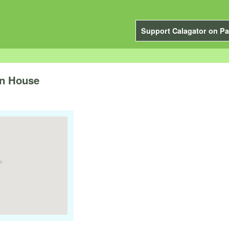
Support Calagator on Pa
n House