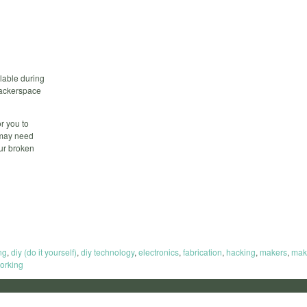
lable during
 hackerspace
r you to
 may need
our broken
ng
,
diy (do it yourself)
,
diy technology
,
electronics
,
fabrication
,
hacking
,
makers
,
mak
orking