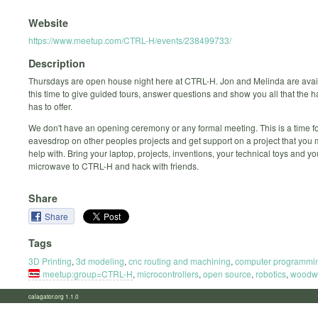
Website
https://www.meetup.com/CTRL-H/events/238499733/
Description
Thursdays are open house night here at CTRL-H. Jon and Melinda are avai
this time to give guided tours, answer questions and show you all that the
has to offer.
We don't have an opening ceremony or any formal meeting. This is a time fo
eavesdrop on other peoples projects and get support on a project that you
help with. Bring your laptop, projects, inventions, your technical toys and y
microwave to CTRL-H and hack with friends.
Share
Share
Tags
3D Printing
,
3d modeling
,
cnc routing and machining
,
computer programmi
meetup:group=CTRL-H
,
microcontrollers
,
open source
,
robotics
,
woodw
calagator.org 1.1.0