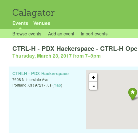
Calagator
Events
Venues
Browse events
Add an event
Import events
CTRL-H - PDX Hackerspace - CTRL-H Ope
Thursday, March 23, 2017 from 7
–
9pm
CTRLH - PDX Hackerspace
+
7608 N Interstate Ave
-
Portland
,
OR
97217
,
us
(
map
)