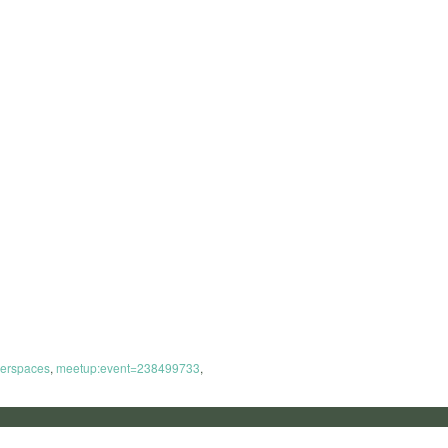
erspaces
,
meetup:event=238499733
,