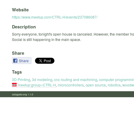
Website
https://www.meetup.com/CTRL-H/events/237086087/
Description
Sorry everyone, tonight's open house is canceled. However, the member ho
Social is still happening in the main space.
Share
Share
Tags
3D Printing
,
3d modeling
,
cnc routing and machining
,
computer programmi
meetup:group=CTRL-H
,
microcontrollers
,
open source
,
robotics
,
woodw
calagator.org 1.1.0