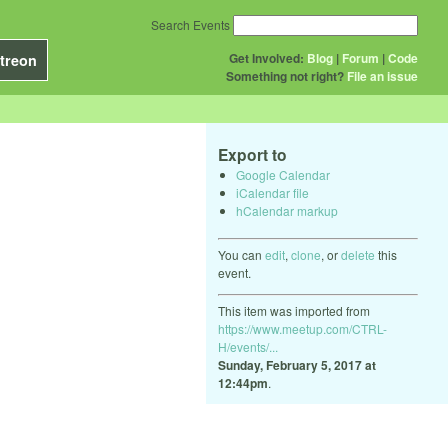
Search Events
Get Involved:
Blog
|
Forum
|
Code
treon
Something not right?
File an issue
Export to
Google Calendar
iCalendar file
hCalendar markup
You can
edit
,
clone
, or
delete
this
event.
This item was imported from
https://www.meetup.com/CTRL-
H/events/...
Sunday, February 5, 2017 at
12:44pm
.