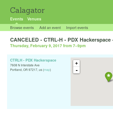
Calagator
Events
Venues
Browse events
Add an event
Import events
CANCELED - CTRL-H - PDX Hackerspace
Thursday, February 9, 2017 from 7
–
9pm
CTRLH - PDX Hackerspace
+
7608 N Interstate Ave
-
Portland
,
OR
97217
,
us
(
map
)