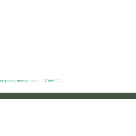
erspaces
,
meetup:event=237086087
,