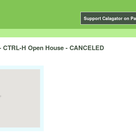
Support Calagator on Pa
 - CTRL-H Open House - CANCELED