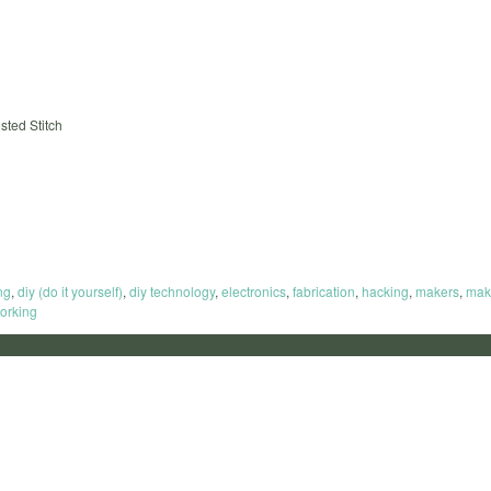
sted Stitch
ng
,
diy (do it yourself)
,
diy technology
,
electronics
,
fabrication
,
hacking
,
makers
,
mak
orking