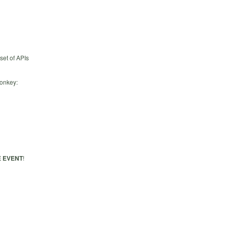
set of APIs
Monkey:
 EVENT
!