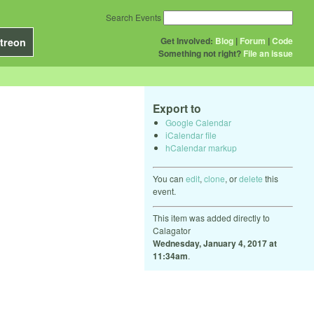
Search Events
Get Involved:
Blog
|
Forum
|
Code
treon
Something not right?
File an issue
Export to
Google Calendar
iCalendar file
hCalendar markup
You can
edit
,
clone
, or
delete
this
event.
This item was added directly to
Calagator
Wednesday, January 4, 2017 at
11:34am
.