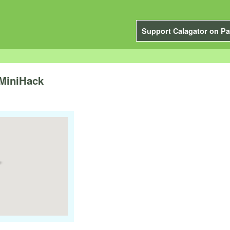
Support Calagator on Pa
 MiniHack