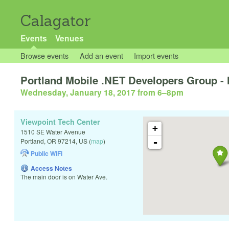
Calagator
Events
Venues
Browse events
Add an event
Import events
Portland Mobile .NET Developers Group -
Wednesday, January 18, 2017 from 6
–
8pm
Viewpoint Tech Center
+
1510 SE Water Avenue
-
Portland
,
OR
97214
,
US
(
map
)
Public WiFi
Access Notes
The main door is on Water Ave.