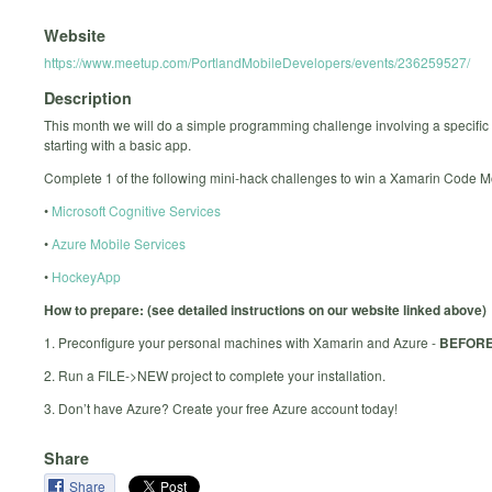
Website
https://www.meetup.com/PortlandMobileDevelopers/events/236259527/
Description
This month we will do a simple programming challenge involving a specific 
starting with a basic app.
Complete 1 of the following mini-hack challenges to win a Xamarin Code 
•
Microsoft Cognitive Services
•
Azure Mobile Services
•
HockeyApp
How to prepare: (see detailed instructions on our website linked above)
1. Preconfigure your personal machines with Xamarin and Azure -
BEFORE
2. Run a FILE->NEW project to complete your installation.
3. Don’t have Azure? Create your free Azure account today!
Share
Share