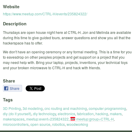
Website
https://www.meetup.com/CTRL-H/events/235824322/
Description
Thursdays are open house night here at CTRL-H. Jon and Melinda are available
during this time to give guided tours, answer questions and show you all that the
hackerspace has to offer.
We don't have an opening ceremony or any formal meeting. This is a time for you
to eavesdrop on other peoples projects and get support on a project that you
may need help with. Bring your laptop, projects, inventions, your technical toys
and your broken microwave to CTRL-H and hack with friends.
Share
Share
Tags
3D Printing
,
3d modeling
,
cnc routing and machining
,
computer programming
,
diy (do it yourself)
,
diy technology
,
electronics
,
fabrication
,
hacking
,
makers
,
makerspaces
,
meetup:event=235824322
,
meetup:group=CTRL-H
,
microcontrollers
,
open source
,
robotics
,
woodworking