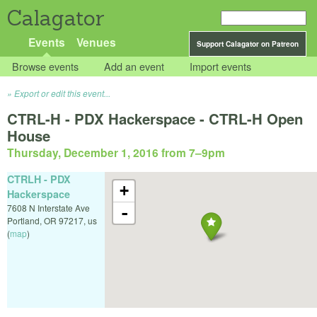
Calagator
Events
Venues
Support Calagator on Patreon
Browse events
Add an event
Import events
Export or edit this event...
CTRL-H - PDX Hackerspace - CTRL-H Open
House
Thursday, December 1, 2016 from 7
–
9pm
CTRLH - PDX
+
Hackerspace
7608 N Interstate Ave
-
Portland
,
OR
97217
,
us
(
map
)