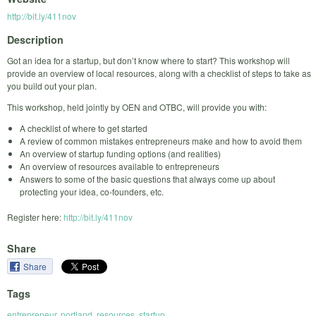
http://bit.ly/411nov
Description
Got an idea for a startup, but don’t know where to start? This workshop will
provide an overview of local resources, along with a checklist of steps to take as
you build out your plan.
This workshop, held jointly by OEN and OTBC, will provide you with:
A checklist of where to get started
A review of common mistakes entrepreneurs make and how to avoid them
An overview of startup funding options (and realities)
An overview of resources available to entrepreneurs
Answers to some of the basic questions that always come up about
protecting your idea, co-founders, etc.
Register here:
http://bit.ly/411nov
Share
Share
Tags
entrepreneur
,
portland
,
resources
,
startup