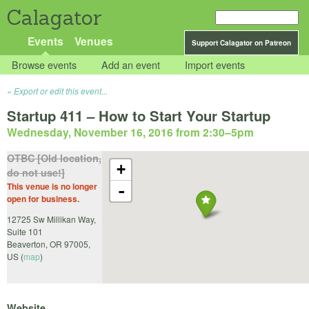
Calagator
Events
Venues
Support Calagator on Patreon
Browse events
Add an event
Import events
Export or edit this event...
Startup 411 – How to Start Your Startup
Wednesday, November 16, 2016 from 2:30
–
5pm
OTBC [Old location,
+
do not use!]
This venue is no longer
-
open for business.
12725 Sw Millikan Way,
Suite 101
Beaverton
,
OR
97005
,
US
(
map
)
Website