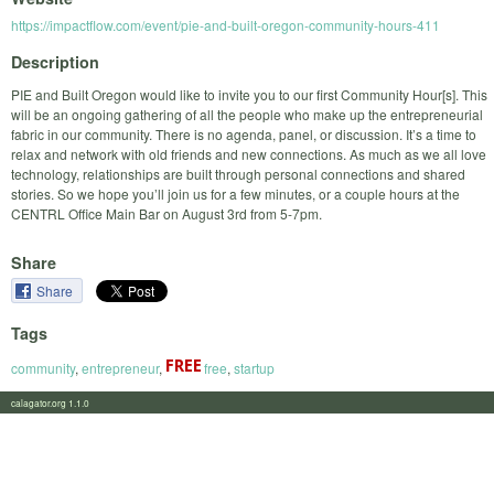
https://impactflow.com/event/pie-and-built-oregon-community-hours-411
Description
PIE and Built Oregon would like to invite you to our first Community Hour[s]. This
will be an ongoing gathering of all the people who make up the entrepreneurial
fabric in our community. There is no agenda, panel, or discussion. It’s a time to
relax and network with old friends and new connections. As much as we all love
technology, relationships are built through personal connections and shared
stories. So we hope you’ll join us for a few minutes, or a couple hours at the
CENTRL Office Main Bar on August 3rd from 5-7pm.
Share
Share
Tags
community
,
entrepreneur
,
free
,
startup
calagator.org 1.1.0