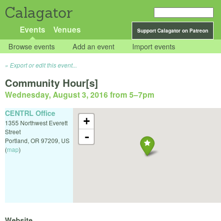
Calagator
Events
Venues
Support Calagator on Patreon
Browse events
Add an event
Import events
Export or edit this event...
Community Hour[s]
Wednesday, August 3, 2016 from 5
–
7pm
CENTRL Office
+
1355 Northwest Everett
Street
-
Portland
,
OR
97209
,
US
(
map
)
Website