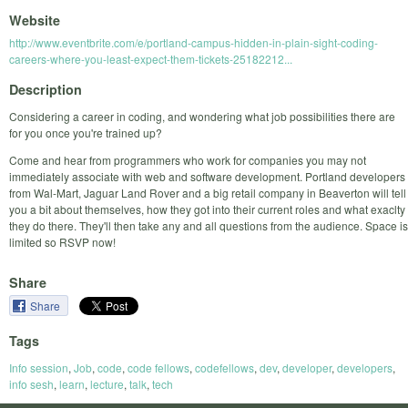
Website
http://www.eventbrite.com/e/portland-campus-hidden-in-plain-sight-coding-
careers-where-you-least-expect-them-tickets-25182212...
Description
Considering a career in coding, and wondering what job possibilities there are
for you once you're trained up?
Come and hear from programmers who work for companies you may not
immediately associate with web and software development. Portland developers
from Wal-Mart, Jaguar Land Rover and a big retail company in Beaverton will tell
you a bit about themselves, how they got into their current roles and what exaclty
they do there. They'll then take any and all questions from the audience. Space is
limited so RSVP now!
Share
Share
Tags
Info session
,
Job
,
code
,
code fellows
,
codefellows
,
dev
,
developer
,
developers
,
info sesh
,
learn
,
lecture
,
talk
,
tech