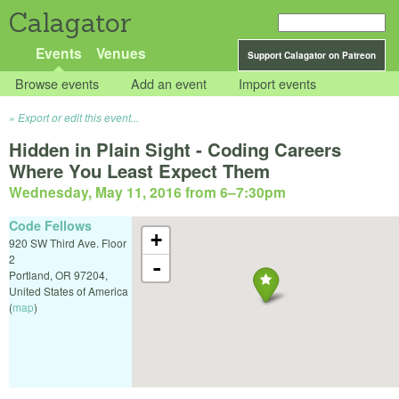
Calagator
Events
Venues
Support Calagator on Patreon
Browse events
Add an event
Import events
Export or edit this event...
Hidden in Plain Sight - Coding Careers
Where You Least Expect Them
Wednesday, May 11, 2016 from 6
–
7:30pm
Code Fellows
+
920 SW Third Ave. Floor
2
-
Portland
,
OR
97204
,
United States of America
(
map
)