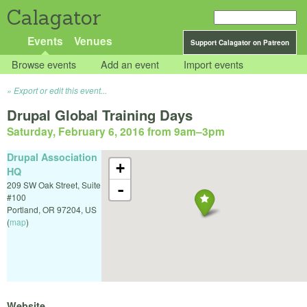
Calagator
Events
Venues
Support Calagator on Patreon
Browse events
Add an event
Import events
Export or edit this event...
Drupal Global Training Days
Saturday, February 6, 2016 from 9am
–
3pm
Drupal Association
+
HQ
209 SW Oak Street, Suite
-
#100
Portland
,
OR
97204
,
US
(
map
)
Website