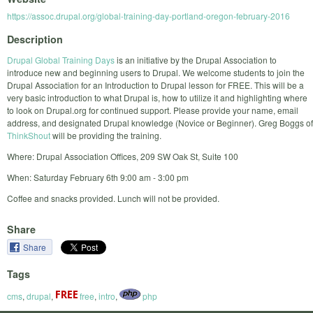
https://assoc.drupal.org/global-training-day-portland-oregon-february-2016
Description
Drupal Global Training Days
is an initiative by the Drupal Association to
introduce new and beginning users to Drupal. We welcome students to join the
Drupal Association for an Introduction to Drupal lesson for FREE. This will be a
very basic introduction to what Drupal is, how to utilize it and highlighting where
to look on Drupal.org for continued support. Please provide your name, email
address, and designated Drupal knowledge (Novice or Beginner). Greg Boggs of
ThinkShout
will be providing the training.
Where: Drupal Association Offices, 209 SW Oak St, Suite 100
When: Saturday February 6th 9:00 am - 3:00 pm
Coffee and snacks provided. Lunch will not be provided.
Share
Share
Tags
cms
,
drupal
,
free
,
intro
,
php