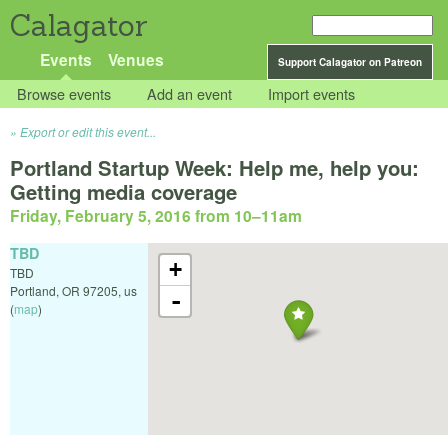
Calagator
Events
Venues
Support Calagator on Patreon
Browse events
Add an event
Import events
Export or edit this event...
Portland Startup Week: Help me, help you:
Getting media coverage
Friday, February 5, 2016 from 10
–
11am
TBD
+
TBD
Portland
,
OR
97205
,
us
-
(
map
)