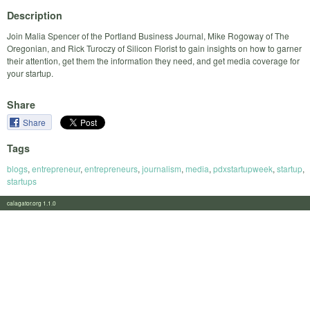
Description
Join Malia Spencer of the Portland Business Journal, Mike Rogoway of The
Oregonian, and Rick Turoczy of Silicon Florist to gain insights on how to garner
their attention, get them the information they need, and get media coverage for
your startup.
Share
Share
Tags
blogs
,
entrepreneur
,
entrepreneurs
,
journalism
,
media
,
pdxstartupweek
,
startup
,
startups
calagator.org 1.1.0