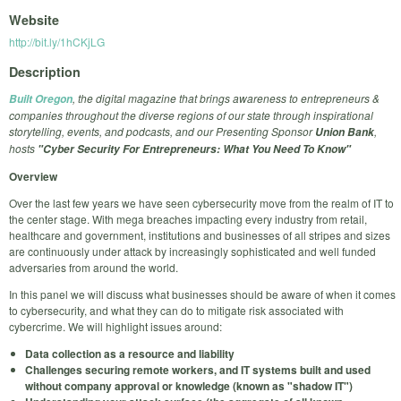
Website
http://bit.ly/1hCKjLG
Description
, the digital magazine that brings awareness to entrepreneurs &
Built Oregon
companies throughout the diverse regions of our state through inspirational
storytelling, events, and podcasts, and our Presenting Sponsor
,
Union Bank
hosts
"Cyber Security For Entrepreneurs: What You Need To Know"
Overview
Over the last few years we have seen cybersecurity move from the realm of IT to
the center stage. With mega breaches impacting every industry from retail,
healthcare and government, institutions and businesses of all stripes and sizes
are continuously under attack by increasingly sophisticated and well funded
adversaries from around the world.
In this panel we will discuss what businesses should be aware of when it comes
to cybersecurity, and
what they can do to mitigate risk associated with
cybercrime. We will highlight issues around:
Data collection as a resource and liability
Challenges securing remote workers, and IT systems built and used
without company approval or knowledge (known as "shadow IT")