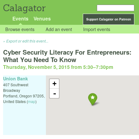
Calagator
Events
Venues
Support Calagator on Patreon
Browse events
Add an event
Import events
Export or edit this event...
Cyber Security Literacy For Entrepreneurs:
What You Need To Know
Thursday, November 5, 2015 from 5:30
–
7:30pm
Union Bank
+
407 Southwest
Broadway
-
Portland
,
Oregon
97205
,
United States
(
map
)