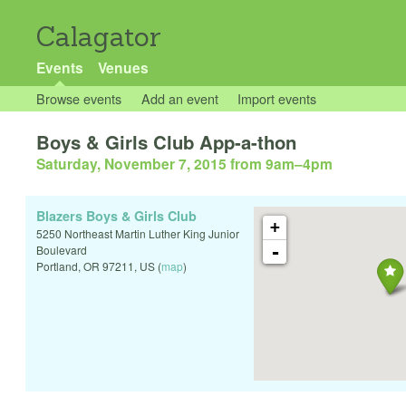
Calagator
Events
Venues
Browse events
Add an event
Import events
Boys & Girls Club App-a-thon
Saturday, November 7, 2015 from 9am
–
4pm
Blazers Boys & Girls Club
+
5250 Northeast Martin Luther King Junior
-
Boulevard
Portland
,
OR
97211
,
US
(
map
)