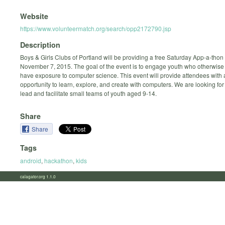
Website
https://www.volunteermatch.org/search/opp2172790.jsp
Description
Boys & Girls Clubs of Portland will be providing a free Saturday App-a-thon
November 7, 2015. The goal of the event is to engage youth who otherwise
have exposure to computer science. This event will provide attendees with 
opportunity to learn, explore, and create with computers. We are looking for
lead and facilitate small teams of youth aged 9-14.
Share
Share
Tags
android
,
hackathon
,
kids
calagator.org 1.1.0