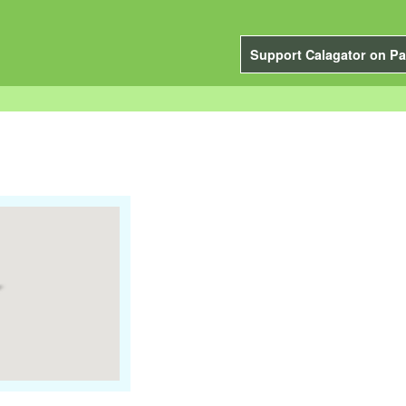
Support Calagator on Pa