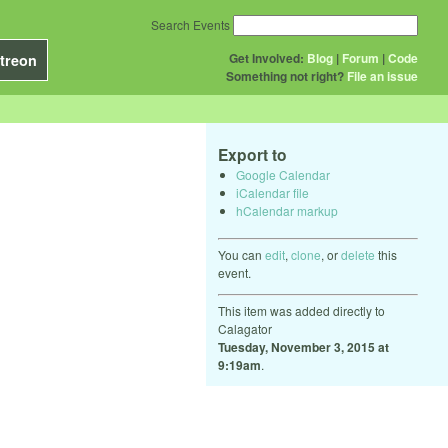
Search Events
Get Involved:
Blog
|
Forum
|
Code
treon
Something not right?
File an issue
Export to
Google Calendar
iCalendar file
hCalendar markup
You can
edit
,
clone
, or
delete
this
event.
This item was added directly to
Calagator
Tuesday, November 3, 2015 at
9:19am
.