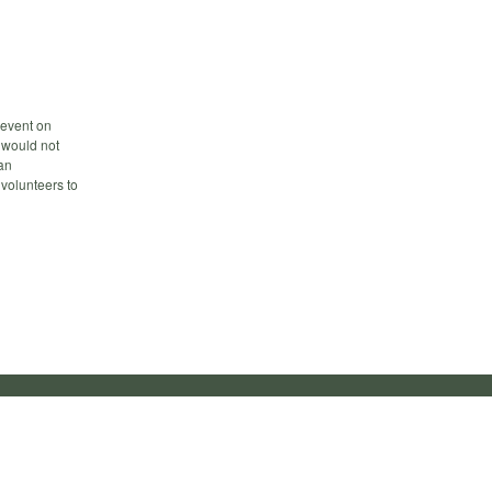
 event on
 would not
an
 volunteers to