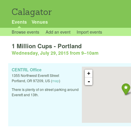
Calagator
Events
Venues
Browse events
Add an event
Import events
1 Million Cups - Portland
Wednesday, July 29, 2015 from 9
–
10am
CENTRL Office
+
1355 Northwest Everett Street
-
Portland
,
OR
97209
,
US
(
map
)
There is plenty of on street parking around
Everett and 13th.