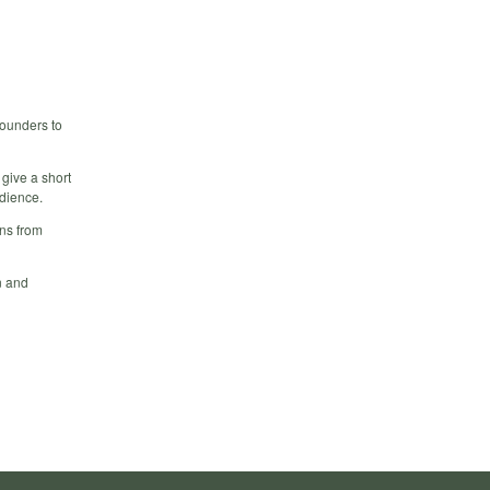
founders to
 give a short
udience.
rns from
n and