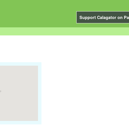
Support Calagator on Pa