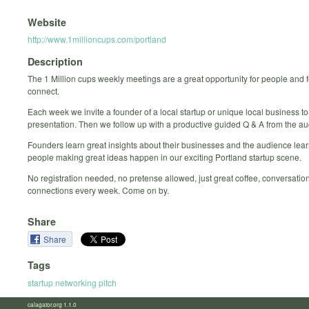
Website
http://www.1millioncups.com/portland
Description
The 1 Million cups weekly meetings are a great opportunity for people and 
connect.
Each week we invite a founder of a local startup or unique local business to
presentation. Then we follow up with a productive guided Q & A from the a
Founders learn great insights about their businesses and the audience lea
people making great ideas happen in our exciting Portland startup scene.
No registration needed, no pretense allowed, just great coffee, conversatio
connections every week. Come on by.
Share
Share
Tags
startup networking pitch
calagator.org 1.1.0