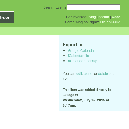
Search Events
Get Involved:
Blog
|
Forum
|
Code
treon
Something not right?
File an issue
Export to
Google Calendar
iCalendar file
hCalendar markup
You can
edit
,
clone
, or
delete
this
event.
This item was added directly to
Calagator
Wednesday, July 15, 2015 at
8:17am
.