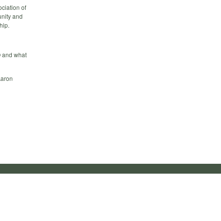
ciation of
unity and
hip.
O and what
Aaron