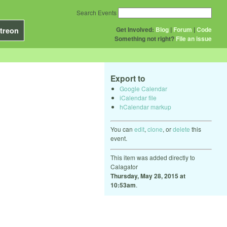
Search Events
Get Involved:
Blog
|
Forum
|
Code
treon
Something not right?
File an issue
Export to
Google Calendar
iCalendar file
hCalendar markup
You can
edit
,
clone
, or
delete
this
event.
This item was added directly to
Calagator
Thursday, May 28, 2015 at
10:53am
.