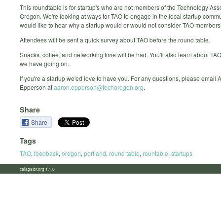
This roundtable is for startup's who are not members of the Technology Asso
Oregon. We're looking at ways for TAO to engage in the local startup comm
would like to hear why a startup would or would not consider TAO members
Attendees will be sent a quick survey about TAO before the round table.
Snacks, coffee, and networking time will be had. You'll also learn about TA
we have going on.
If you're a startup we'ed love to have you. For any questions, please email 
Epperson at
aaron.epperson@techoregon.org
.
Share
Share
Tags
TAO
,
feedback
,
oregon
,
portland
,
round table
,
rountable
,
startups
calagator.org 1.1.0