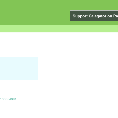
Support Calagator on Pa
17160654981