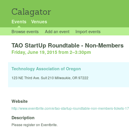
Calagator
Events
Venues
Browse events
Add an event
Import events
TAO StartUp Roundtable - Non-Members
Friday, June 19, 2015 from 2
–
3:30pm
Technology Association of Oregon
123 NE Third Ave. Suit 210 Milwaukie, OR 97222
Website
http://www.eventbrite.com/e/tao-startup-roundtable-non-members-tickets-
Description
Please register on Eventbrite.