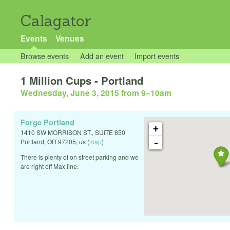
Calagator
Events
Venues
Browse events
Add an event
Import events
1 Million Cups - Portland
Wednesday, June 3, 2015 from 9
–
10am
Forge Portland
+
1410 SW MORRISON ST., SUITE 850
-
Portland
,
OR
97205
,
us
(
map
)
There is plenty of on street parking and we
are right off Max line.