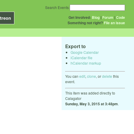
Search Events
Get Involved:
Blog
|
Forum
|
Code
treon
Something not right?
File an issue
Export to
Google Calendar
iCalendar file
hCalendar markup
You can
edit
,
clone
, or
delete
this
event.
This item was added directly to
Calagator
Sunday, May 3, 2015 at 3:48pm
.