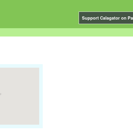
Support Calagator on Pa