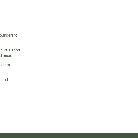
founders to
 give a short
udience.
s from
n and