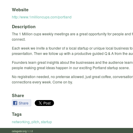
Website
http://www.1millioncups.com/portland
Description
The 1 Million cups weekly meetings are a great opportunity for people and 
connect.
Each week we invite a founder of a local startup or unique local business to
presentation. Then we follow up with a productive guided Q & A from the a
Founders learn great insights about the businesses and the audience learn
people making great ideas happen in our exciting Portland startup scene.
No registration needed, no pretense allowed, just great coffee, conversatio
connections every week. Come on by.
Share
Share
Tags
networking
,
pitch
,
startup
calagator.org 1.1.0