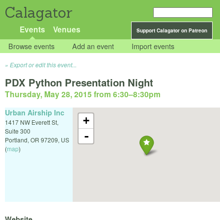
Calagator
Events
Venues
Support Calagator on Patreon
Browse events
Add an event
Import events
Export or edit this event...
PDX Python Presentation Night
Thursday, May 28, 2015 from 6:30
–
8:30pm
Urban Airship Inc
+
1417 NW Everett St,
Suite 300
-
Portland
,
OR
97209
,
US
(
map
)
Website