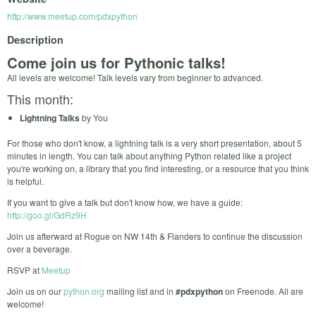
http://www.meetup.com/pdxpython
Description
Come join us for Pythonic talks!
All levels are welcome! Talk levels vary from beginner to advanced.
This month:
Lightning Talks
by You
For those who don't know, a lightning talk is a very short presentation, about 5
minutes in length. You can talk about anything Python related like a project
you're working on, a library that you find interesting, or a resource that you think
is helpful.
If you want to give a talk but don't know how, we have a guide:
http://goo.gl/GdRz9H
Join us afterward at Rogue on NW 14th & Flanders to continue the discussion
over a beverage.
RSVP at
Meetup
Join us on our
python.org
mailing list and in
#pdxpython
on Freenode. All are
welcome!