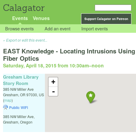
Calagator
Events
Venues
Support Calagator on Patreon
Browse events
Add an event
Import events
Export or edit this event...
EAST Knowledge - Locating Intrusions Using
Fiber Optics
Saturday, April 18, 2015 from 10:30am
–
noon
Gresham Library
+
Story Room
385 NW Miller Ave
-
Gresham
,
OR
97030
,
US
(
map
)
Public WiFi
385 NW Miller Ave,
Gresham, Oregon