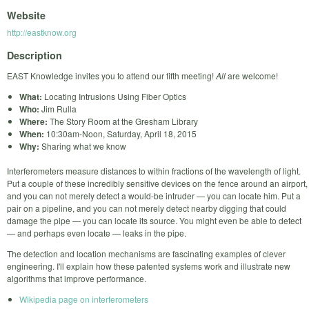
Website
http://eastknow.org
Description
EAST Knowledge invites you to attend our fifth meeting!
All
are welcome!
What:
Locating Intrusions Using Fiber Optics
Who:
Jim Rulla
Where:
The Story Room at the Gresham Library
When:
10:30am-Noon, Saturday, April 18, 2015
Why:
Sharing what we know
Interferometers measure distances to within fractions of the wavelength of light.
Put a couple of these incredibly sensitive devices on the fence around an airport,
and you can not merely detect a would-be intruder — you can locate him. Put a
pair on a pipeline, and you can not merely detect nearby digging that could
damage the pipe — you can locate its source. You might even be able to detect
— and perhaps even locate — leaks in the pipe.
The detection and location mechanisms are fascinating examples of clever
engineering. I'll explain how these patented systems work and illustrate new
algorithms that improve performance.
Wikipedia page on interferometers