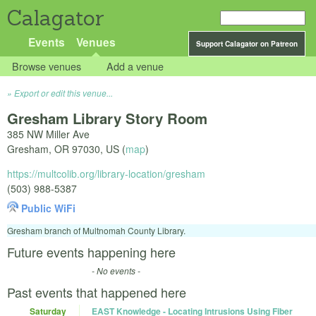
Calagator
Events
Venues
Support Calagator on Patreon
Browse venues
Add a venue
Export or edit this venue...
Gresham Library Story Room
385 NW Miller Ave
Gresham
,
OR
97030
,
US
(
map
)
https://multcolib.org/library-location/gresham
(503) 988-5387
Public WiFi
Gresham branch of Multnomah County Library.
Future events happening here
- No events -
Past events that happened here
Saturday
EAST Knowledge - Locating Intrusions Using Fiber