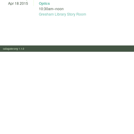
Apr 18 2015
Optics
10:30am
–
noon
Gresham Library Story Room
calagator.org 1.1.0