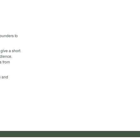
founders to
 give a short
udience.
s from
n and