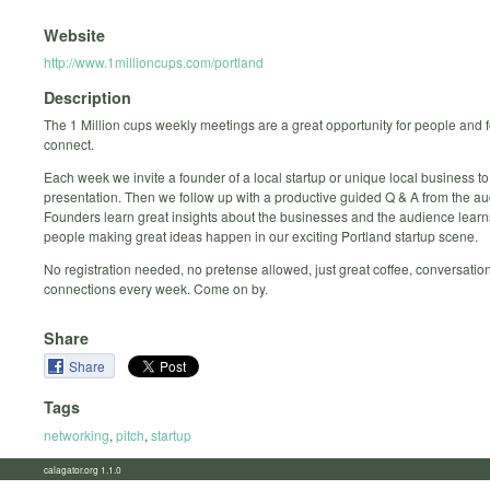
Website
http://www.1millioncups.com/portland
Description
The 1 Million cups weekly meetings are a great opportunity for people and 
connect.
Each week we invite a founder of a local startup or unique local business to
presentation. Then we follow up with a productive guided Q & A from the a
Founders learn great insights about the businesses and the audience learn
people making great ideas happen in our exciting Portland startup scene.
No registration needed, no pretense allowed, just great coffee, conversatio
connections every week. Come on by.
Share
Share
Tags
networking
,
pitch
,
startup
calagator.org 1.1.0