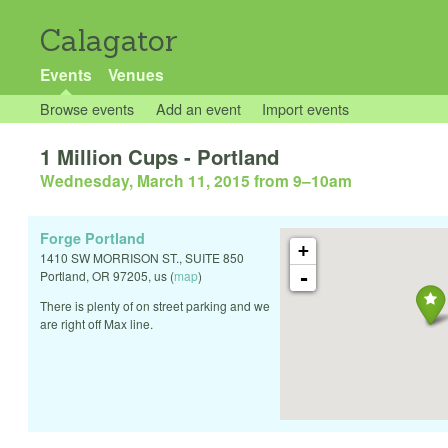
Calagator
Events
Venues
Browse events
Add an event
Import events
1 Million Cups - Portland
Wednesday, March 11, 2015 from 9
–
10am
Forge Portland
+
1410 SW MORRISON ST., SUITE 850
-
Portland
,
OR
97205
,
us
(
map
)
There is plenty of on street parking and we
are right off Max line.