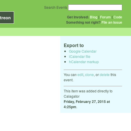
Search Events
Get Involved:
Blog
|
Forum
|
Code
treon
Something not right?
File an issue
Export to
Google Calendar
iCalendar file
hCalendar markup
You can
edit
,
clone
, or
delete
this
event.
This item was added directly to
Calagator
Friday, February 27, 2015 at
4:25pm
.