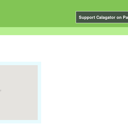
Support Calagator on Pa