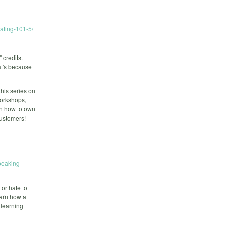
tating-101-5/
credits.
at's because
this series on
 workshops,
rn how to own
customers!
peaking-
 or hate to
earn how a
 learning