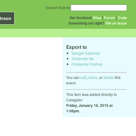
Search Events
Get Involved:
Blog
|
Forum
|
Code
treon
Something not right?
File an issue
Export to
Google Calendar
iCalendar file
hCalendar markup
You can
edit
,
clone
, or
delete
this
event.
This item was added directly to
Calagator
Friday, January 16, 2015 at
1:06pm
.