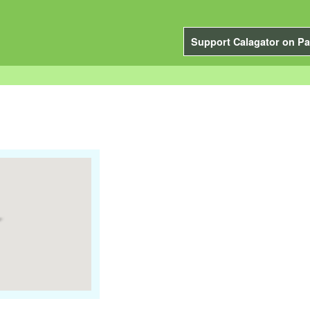
Support Calagator on Pa