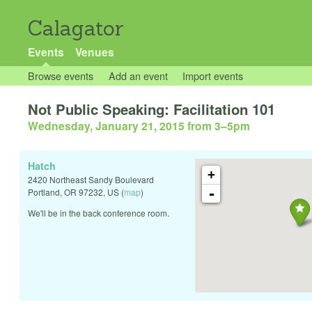
Calagator
Events
Venues
Browse events
Add an event
Import events
Not Public Speaking: Facilitation 101
Wednesday, January 21, 2015 from 3
–
5pm
Hatch
+
2420 Northeast Sandy Boulevard
-
Portland
,
OR
97232
,
US
(
map
)
We'll be in the back conference room.