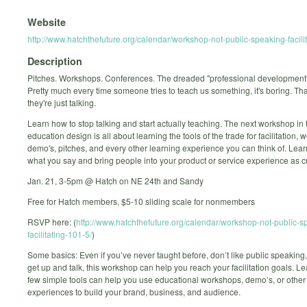
Website
http://www.hatchthefuture.org/calendar/workshop-not-public-speaking-facili
Description
Pitches. Workshops. Conferences. The dreaded "professional development" 
Pretty much every time someone tries to teach us something, it's boring. Th
they're just talking.
Learn how to stop talking and start actually teaching. The next workshop in 
education design is all about learning the tools of the trade for facilitation,
demo's, pitches, and every other learning experience you can think of. Lea
what you say and bring people into your product or service experience as 
Jan. 21, 3-5pm @ Hatch on NE 24th and Sandy
Free for Hatch members, $5-10 sliding scale for nonmembers
RSVP here: (
http://www.hatchthefuture.org/calendar/workshop-not-public-s
facilitating-101-5/
)
Some basics: Even if you’ve never taught before, don’t like public speaking,
get up and talk, this workshop can help you reach your facilitation goals. L
few simple tools can help you use educational workshops, demo’s, or other
experiences to build your brand, business, and audience.