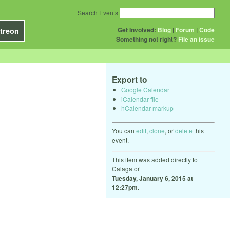
Search Events
Get Involved:
Blog
|
Forum
|
Code
treon
Something not right?
File an issue
Export to
Google Calendar
iCalendar file
hCalendar markup
You can
edit
,
clone
, or
delete
this
event.
This item was added directly to
Calagator
Tuesday, January 6, 2015 at
12:27pm
.