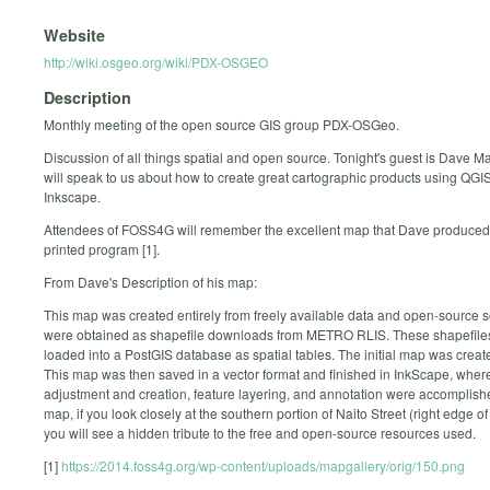
Website
http://wiki.osgeo.org/wiki/PDX-OSGEO
Description
Monthly meeting of the open source GIS group PDX-OSGeo.
Discussion of all things spatial and open source. Tonight's guest is Dave 
will speak to us about how to create great cartographic products using QGI
Inkscape.
Attendees of FOSS4G will remember the excellent map that Dave produced 
printed program [1].
From Dave's Description of his map:
This map was created entirely from freely available data and open-source s
were obtained as shapefile downloads from METRO RLIS. These shapefile
loaded into a PostGIS database as spatial tables. The initial map was creat
This map was then saved in a vector format and finished in InkScape, where
adjustment and creation, feature layering, and annotation were accomplish
map, if you look closely at the southern portion of Naito Street (right edge of 
you will see a hidden tribute to the free and open-source resources used.
[1]
https://2014.foss4g.org/wp-content/uploads/mapgallery/orig/150.png