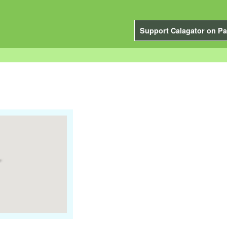
Support Calagator on Pa