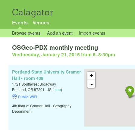
Calagator
Events
Venues
Browse events
Add an event
Import events
OSGeo-PDX monthly meeting
Wednesday, January 21, 2015 from 6
–
8:30pm
Portland State University Cramer
+
Hall - room 409
-
1721 Southwest Broadway
Portland
,
OR
97201
,
US
(
map
)
Public WiFi
4th floor of Cramer Hall - Geography
Department.