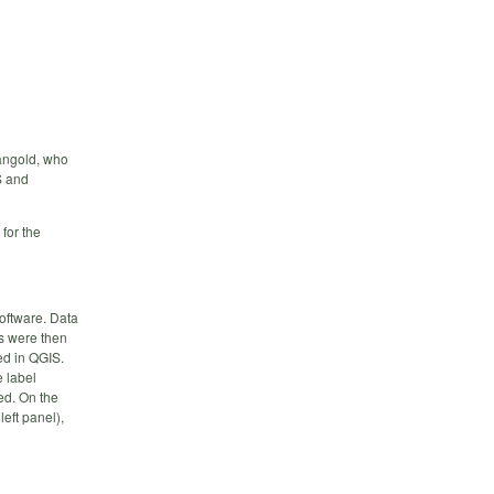
Mangold, who
S and
for the
oftware. Data
s were then
ed in QGIS.
 label
ed. On the
left panel),