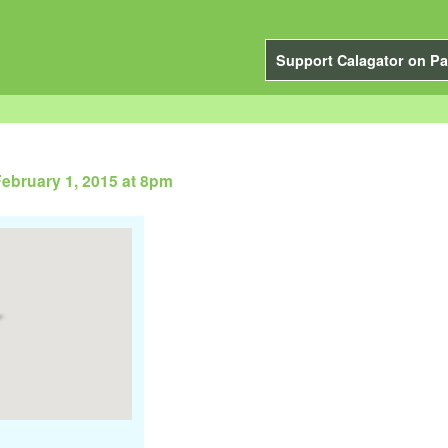
Support Calagator on Pa
ebruary 1, 2015 at 8pm