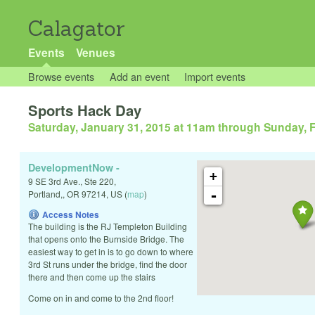
Calagator
Events
Venues
Browse events
Add an event
Import events
Sports Hack Day
Saturday, January 31, 2015 at 11am
through
Sunday, F
DevelopmentNow -
+
9 SE 3rd Ave., Ste 220,
-
Portland,
,
OR
97214
,
US
(
map
)
Access Notes
The building is the RJ Templeton Building
that opens onto the Burnside Bridge. The
easiest way to get in is to go down to where
3rd St runs under the bridge, find the door
there and then come up the stairs
Come on in and come to the 2nd floor!