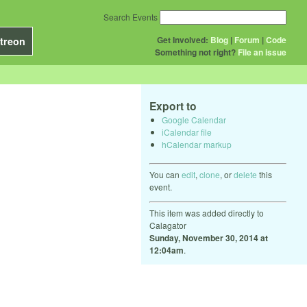
Search Events
Get Involved:
Blog
|
Forum
|
Code
treon
Something not right?
File an issue
Export to
Google Calendar
iCalendar file
hCalendar markup
You can
edit
,
clone
, or
delete
this
event.
This item was added directly to
Calagator
Sunday, November 30, 2014 at
12:04am
.