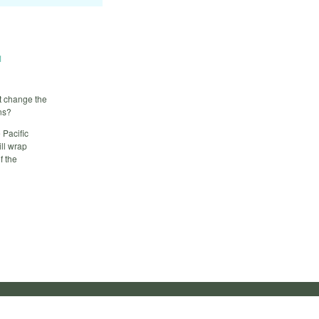
1
t change the
ans?
 Pacific
ll wrap
f the