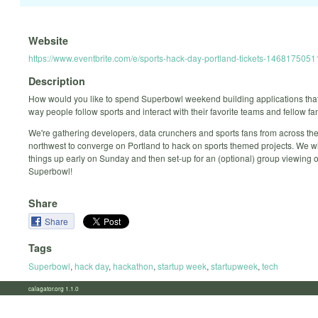
Website
https://www.eventbrite.com/e/sports-hack-day-portland-tickets-1468175051
Description
How would you like to spend Superbowl weekend building applications tha
way people follow sports and interact with their favorite teams and fellow f
We're gathering developers, data crunchers and sports fans from across the
northwest to converge on Portland to hack on sports themed projects. We wi
things up early on Sunday and then set-up for an (optional) group viewing o
Superbowl!
Share
Share
Tags
Superbowl
,
hack day
,
hackathon
,
startup week
,
startupweek
,
tech
calagator.org 1.1.0