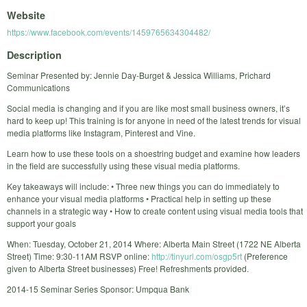
Website
https://www.facebook.com/events/1459765634304482/
Description
Seminar Presented by: Jennie Day-Burget & Jessica Williams, Prichard
Communications
Social media is changing and if you are like most small business owners, it’s
hard to keep up! This training is for anyone in need of the latest trends for visual
media platforms like Instagram, Pinterest and Vine.
Learn how to use these tools on a shoestring budget and examine how leaders
in the field are successfully using these visual media platforms.
Key takeaways will include: • Three new things you can do immediately to
enhance your visual media platforms • Practical help in setting up these
channels in a strategic way • How to create content using visual media tools that
support your goals
When: Tuesday, October 21, 2014 Where: Alberta Main Street (1722 NE Alberta
Street) Time: 9:30-11AM RSVP online:
http://tinyurl.com/osgp5rt
(Preference
given to Alberta Street businesses) Free! Refreshments provided.
2014-15 Seminar Series Sponsor: Umpqua Bank