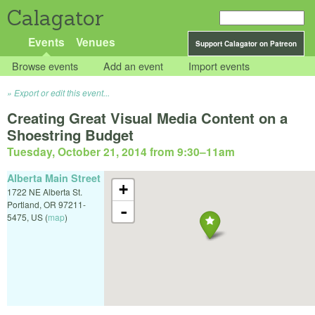
Calagator
Events
Venues
Support Calagator on Patreon
Browse events
Add an event
Import events
Export or edit this event...
Creating Great Visual Media Content on a
Shoestring Budget
Tuesday, October 21, 2014 from 9:30
–
11am
Alberta Main Street
+
1722 NE Alberta St.
Portland
,
OR
97211-
-
5475
,
US
(
map
)