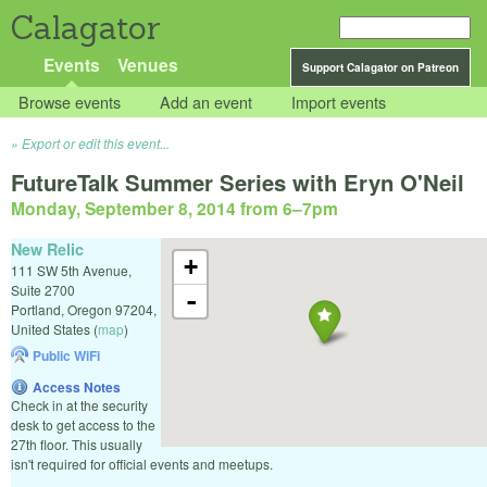
Calagator
Events
Venues
Support Calagator on Patreon
Browse events
Add an event
Import events
Export or edit this event...
FutureTalk Summer Series with Eryn O'Neil
Monday, September 8, 2014 from 6
–
7pm
New Relic
+
111 SW 5th Avenue,
Suite 2700
-
Portland
,
Oregon
97204
,
United States
(
map
)
Public WiFi
Access Notes
Check in at the security
desk to get access to the
27th floor. This usually
isn't required for official events and meetups.