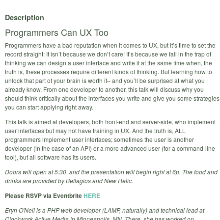
Description
Programmers Can UX Too
Programmers have a bad reputation when it comes to UX, but it’s time to set the
record straight: It isn’t because we don’t care! It’s because we fall in the trap of
thinking we can design a user interface and write it at the same time when, the
truth is, these processes require different kinds of thinking. But learning how to
unlock that part of your brain is worth it– and you’ll be surprised at what you
already know. From one developer to another, this talk will discuss why you
should think critically about the interfaces you write and give you some strategies
you can start applying right away.
This talk is aimed at developers, both front-end and server-side, who implement
user interfaces but may not have training in UX. And the truth is, ALL
programmers implement user interfaces; sometimes the user is another
developer (in the case of an API) or a more advanced user (for a command-line
tool), but all software has its users.
Doors will open at 5:30, and the presentation will begin right at 6p. The food and
drinks are provided by Bellagios and New Relic.
Please RSVP via Eventbrite
HERE
Eryn O'Neil is a PHP web developer (LAMP, naturally) and technical lead at
Clockwork Active Media in Minneapolis, MN. There, she has worked on